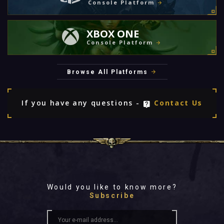
Console Platform
XBOX ONE
Console Platform
Browse All Platforms
If you have any questions -
Contact Us
Would you like to know more?
Subscribe