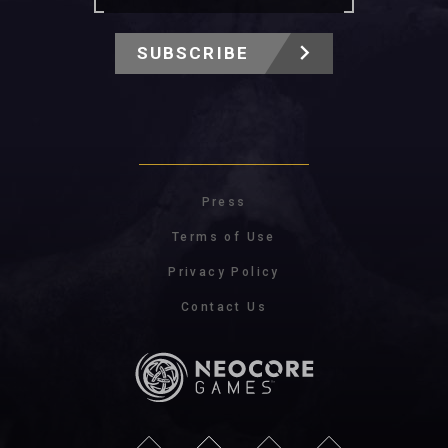
SUBSCRIBE
Press
Terms of Use
Privacy Policy
Contact Us