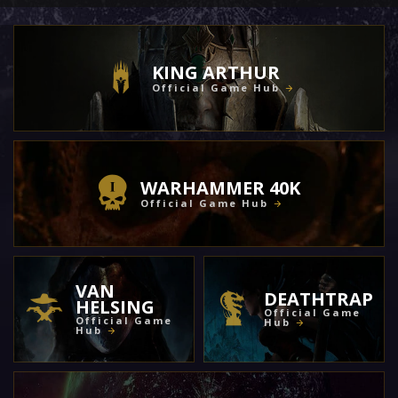
KING ARTHUR
Official Game Hub
WARHAMMER 40K
Official Game Hub
VAN
DEATHTRAP
HELSING
Official Game
Official Game
Hub
Hub