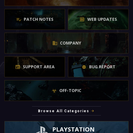
PATCH NOTES
WEB UPDATES
COMPANY
SUPPORT AREA
BUG REPORT
OFF-TOPIC
Browse All Categories
PLAYSTATION