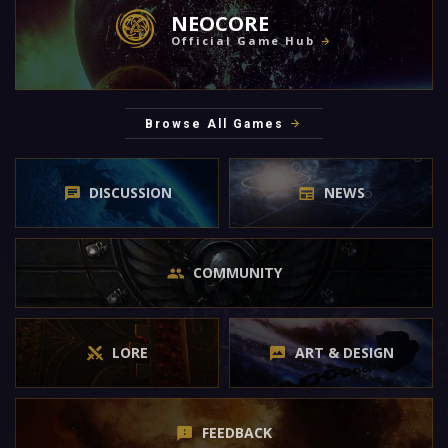
NEOCORE
Official Game Hub
Browse All Games
DISCUSSION
NEWS
COMMUNITY
LORE
ART & DESIGN
FEEDBACK