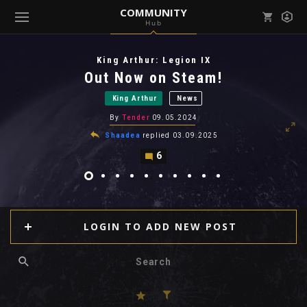
COMMUNITY
Hub
Mark all as read
Notifications (
0
)
King Arthur: Legion IX
enu ( Games )
Out Now on Steam!
View all notifications
King Arthur
News
By
Tender
09.05.2024
Shaadea
replied
03.09.2025
6
enu ( Community )
LOGIN TO ADD NEW POST