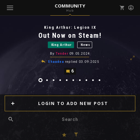
COMMUNITY
Hub
Mark all as read
Notifications (
0
)
King Arthur: Legion IX
enu ( Games )
Out Now on Steam!
View all notifications
King Arthur
News
By
Tender
09.05.2024
Shaadea
replied
03.09.2025
6
enu ( Community )
LOGIN TO ADD NEW POST