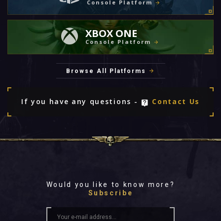
Console Platform
XBOX ONE
Console Platform
Browse All Platforms
If you have any questions -
Contact Us
Would you like to know more?
Subscribe