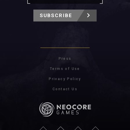
SUBSCRIBE
Press
Terms of Use
Privacy Policy
Contact Us