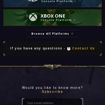
Console Platform
XBOX ONE
Console Platform
Browse All Platforms
If you have any questions -
Contact Us
Would you like to know more?
Subscribe