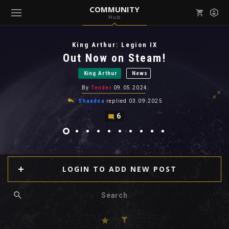
COMMUNITY
Hub
Mark all as read
Notifications (
0
)
King Arthur: Legion IX
enu ( Games )
Out Now on Steam!
View all notifications
King Arthur
News
By
Tender
09.05.2024
Shaadea
replied
03.09.2025
6
enu ( Community )
LOGIN TO ADD NEW POST