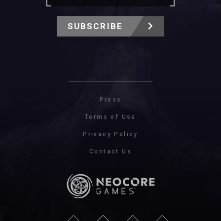
SUBSCRIBE
Press
Terms of Use
Privacy Policy
Contact Us