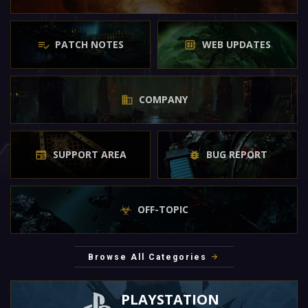
PATCH NOTES
WEB UPDATES
COMPANY
SUPPORT AREA
BUG REPORT
OFF-TOPIC
Browse All Categories
PLAYSTATION