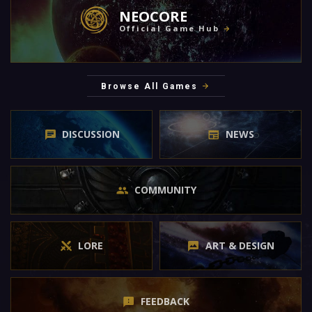
NEOCORE
Official Game Hub
Browse All Games
DISCUSSION
NEWS
COMMUNITY
LORE
ART & DESIGN
FEEDBACK