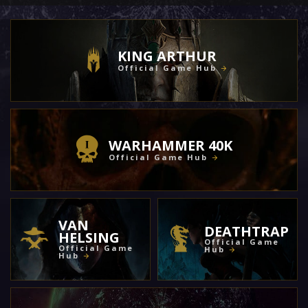
KING ARTHUR
Official Game Hub
WARHAMMER 40K
Official Game Hub
VAN
DEATHTRAP
HELSING
Official Game
Official Game
Hub
Hub