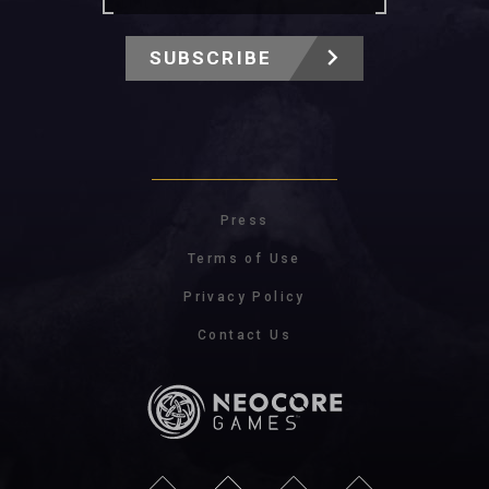
SUBSCRIBE
Press
Terms of Use
Privacy Policy
Contact Us