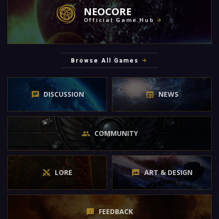
NEOCORE
Official Game Hub
Browse All Games
DISCUSSION
NEWS
COMMUNITY
LORE
ART & DESIGN
FEEDBACK