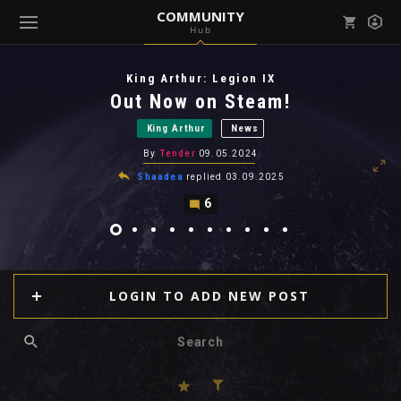
COMMUNITY
Hub
Mark all as read
Notifications (
0
)
King Arthur: Legion IX
enu ( Games )
Out Now on Steam!
View all notifications
King Arthur
News
By
Tender
09.05.2024
Shaadea
replied
03.09.2025
6
enu ( Community )
LOGIN TO ADD NEW POST