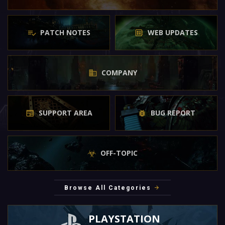
PATCH NOTES
WEB UPDATES
COMPANY
SUPPORT AREA
BUG REPORT
OFF-TOPIC
Browse All Categories
PLAYSTATION