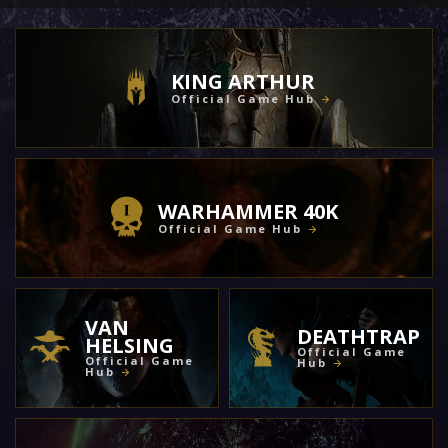
KING ARTHUR
Official Game Hub
WARHAMMER 40K
Official Game Hub
VAN
DEATHTRAP
HELSING
Official Game
Official Game
Hub
Hub