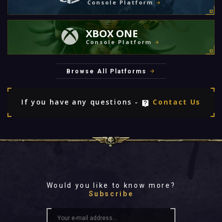
Console Platform
XBOX ONE
Console Platform
Browse All Platforms
If you have any questions -
Contact Us
Would you like to know more?
Subscribe