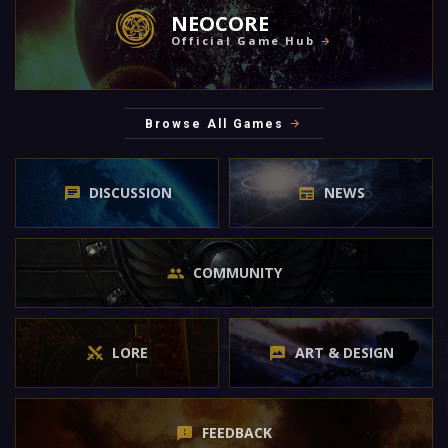
NEOCORE
Official Game Hub
Browse All Games
DISCUSSION
NEWS
COMMUNITY
LORE
ART & DESIGN
FEEDBACK