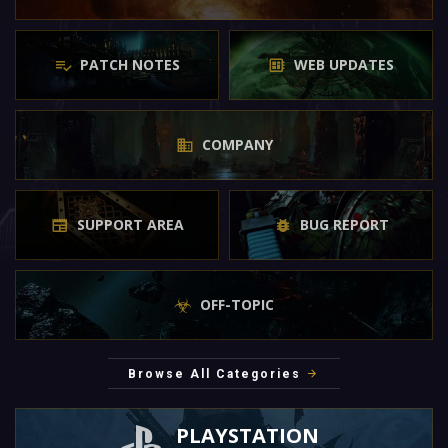
PATCH NOTES
WEB UPDATES
COMPANY
SUPPORT AREA
BUG REPORT
OFF-TOPIC
Browse All Categories
PLAYSTATION