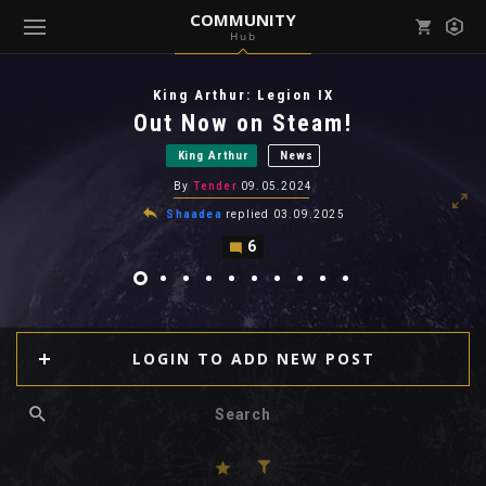
COMMUNITY
Hub
Mark all as read
Notifications (
0
)
King Arthur: Legion IX
enu ( Games )
Out Now on Steam!
View all notifications
King Arthur
News
By
Tender
09.05.2024
Shaadea
replied
03.09.2025
6
enu ( Community )
LOGIN TO ADD NEW POST