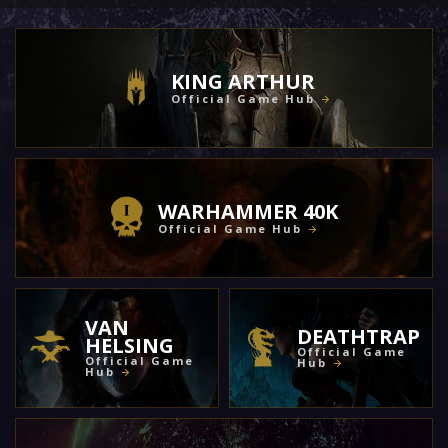
KING ARTHUR
Official Game Hub
WARHAMMER 40K
Official Game Hub
VAN
DEATHTRAP
HELSING
Official Game
Official Game
Hub
Hub