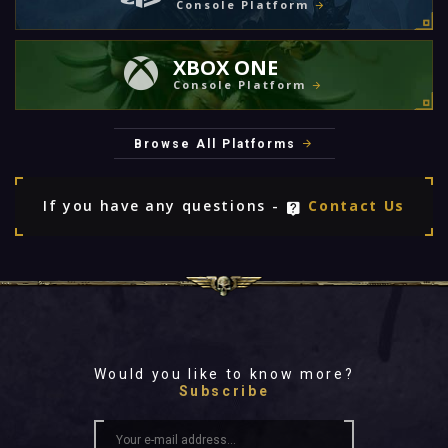
Console Platform
XBOX ONE
Console Platform
Browse All Platforms
If you have any questions -
Contact Us
Would you like to know more?
Subscribe