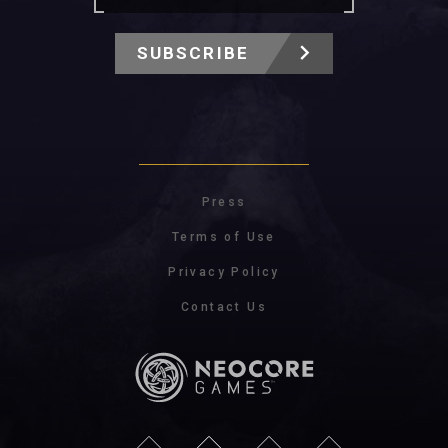
SUBSCRIBE
Press
Terms of Use
Privacy Policy
Contact Us