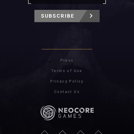
SUBSCRIBE
Press
Terms of Use
Privacy Policy
Contact Us