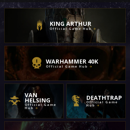
KING ARTHUR
Official Game Hub
WARHAMMER 40K
Official Game Hub
VAN
DEATHTRAP
HELSING
Official Game
Official Game
Hub
Hub