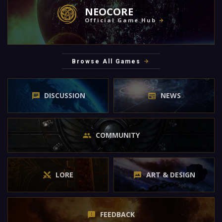
NEOCORE
Official Game Hub
Browse All Games
DISCUSSION
NEWS
COMMUNITY
LORE
ART & DESIGN
FEEDBACK