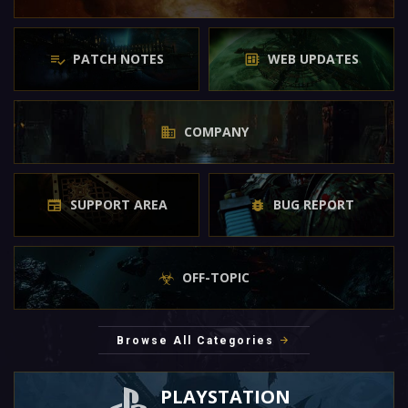
PATCH NOTES
WEB UPDATES
COMPANY
SUPPORT AREA
BUG REPORT
OFF-TOPIC
Browse All Categories
PLAYSTATION