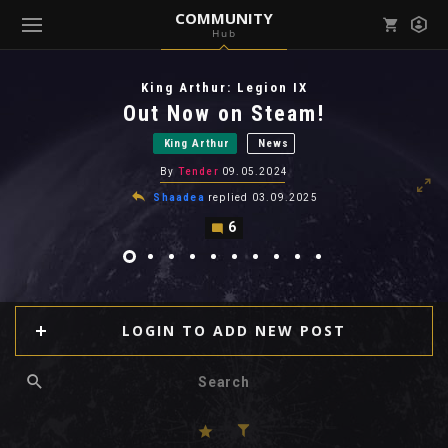
COMMUNITY
Hub
Mark all as read
Notifications (
0
)
King Arthur: Legion IX
enu ( Games )
Out Now on Steam!
View all notifications
King Arthur
News
By
Tender
09.05.2024
Shaadea
replied
03.09.2025
6
enu ( Community )
LOGIN TO ADD NEW POST