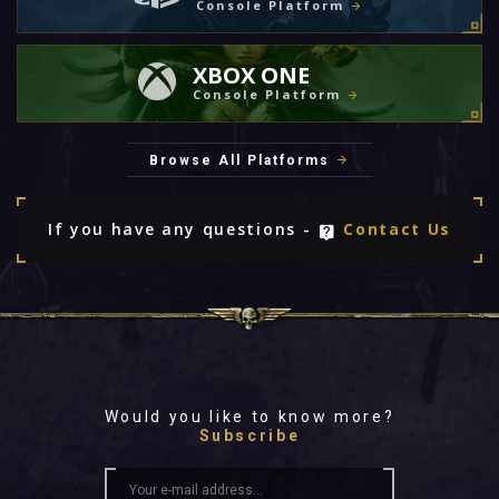
Console Platform
XBOX ONE
Console Platform
Browse All Platforms
If you have any questions -
Contact Us
Would you like to know more?
Subscribe