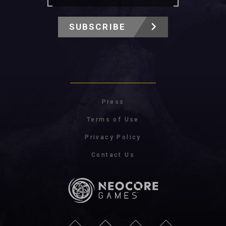
SUBSCRIBE
Press
Terms of Use
Privacy Policy
Contact Us