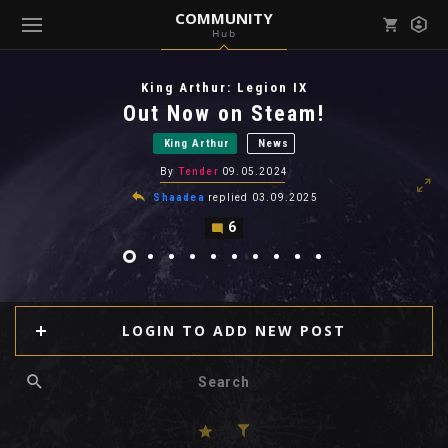
COMMUNITY
Hub
Mark all as read
Notifications (
0
)
King Arthur: Legion IX
enu ( Games )
Out Now on Steam!
View all notifications
King Arthur
News
By
Tender
09.05.2024
Shaadea
replied
03.09.2025
6
enu ( Community )
LOGIN TO ADD NEW POST