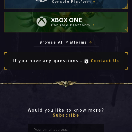
Console Platform
XBOX ONE
Console Platform
Browse All Platforms
If you have any questions -
Contact Us
Would you like to know more?
Subscribe