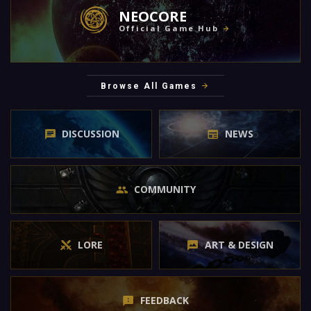
NEOCORE
Official Game Hub
Browse All Games
DISCUSSION
NEWS
COMMUNITY
LORE
ART & DESIGN
FEEDBACK