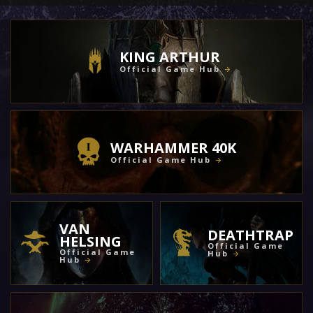
KING ARTHUR
Official Game Hub
WARHAMMER 40K
Official Game Hub
VAN
DEATHTRAP
HELSING
Official Game
Official Game
Hub
Hub