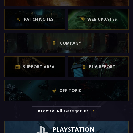
PATCH NOTES
WEB UPDATES
COMPANY
SUPPORT AREA
BUG REPORT
OFF-TOPIC
Browse All Categories
PLAYSTATION