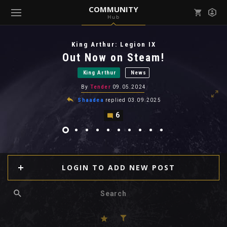
COMMUNITY
Hub
Mark all as read
Notifications (
0
)
King Arthur: Legion IX
enu ( Games )
Out Now on Steam!
View all notifications
King Arthur
News
By
Tender
09.05.2024
Shaadea
replied
03.09.2025
6
enu ( Community )
LOGIN TO ADD NEW POST