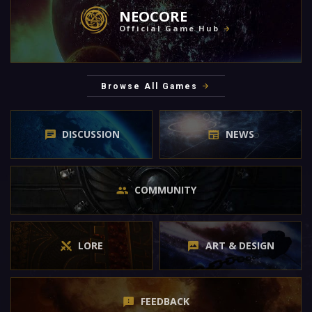
NEOCORE
Official Game Hub
Browse All Games
DISCUSSION
NEWS
COMMUNITY
LORE
ART & DESIGN
FEEDBACK