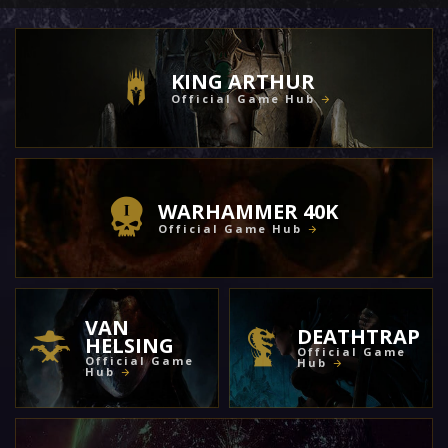
KING ARTHUR
Official Game Hub
WARHAMMER 40K
Official Game Hub
VAN
DEATHTRAP
HELSING
Official Game
Official Game
Hub
Hub