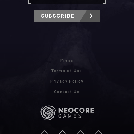
SUBSCRIBE
Press
Terms of Use
Privacy Policy
Contact Us