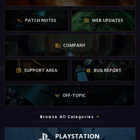
PATCH NOTES
WEB UPDATES
COMPANY
SUPPORT AREA
BUG REPORT
OFF-TOPIC
Browse All Categories
PLAYSTATION