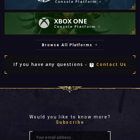
Console Platform
XBOX ONE
Console Platform
Browse All Platforms
If you have any questions -
Contact Us
Would you like to know more?
Subscribe