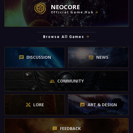
NEOCORE
Official Game Hub
Browse All Games
DISCUSSION
NEWS
COMMUNITY
LORE
ART & DESIGN
FEEDBACK