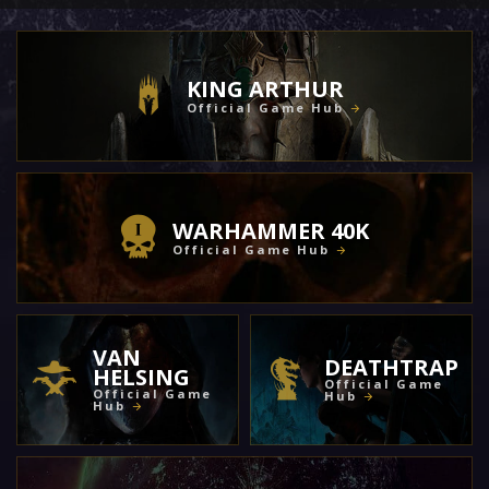
KING ARTHUR
Official Game Hub
WARHAMMER 40K
Official Game Hub
VAN
DEATHTRAP
HELSING
Official Game
Official Game
Hub
Hub