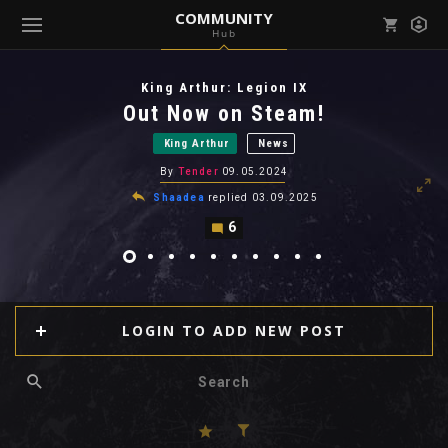
COMMUNITY
Hub
Mark all as read
Notifications (
0
)
King Arthur: Legion IX
enu ( Games )
Out Now on Steam!
View all notifications
King Arthur
News
By
Tender
09.05.2024
Shaadea
replied
03.09.2025
6
enu ( Community )
LOGIN TO ADD NEW POST