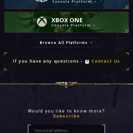
Console Platform
XBOX ONE
Console Platform
Browse All Platforms
If you have any questions -
Contact Us
Would you like to know more?
Subscribe