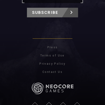
SUBSCRIBE
Press
Terms of Use
Privacy Policy
Contact Us