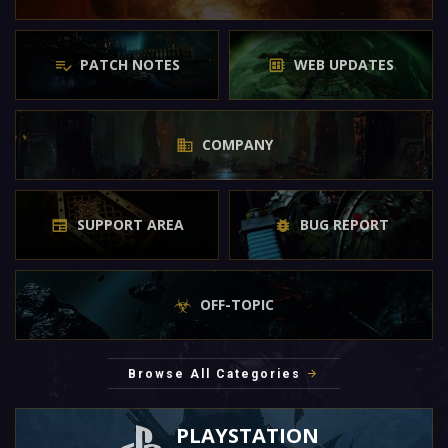
PATCH NOTES
WEB UPDATES
COMPANY
SUPPORT AREA
BUG REPORT
OFF-TOPIC
Browse All Categories
PLAYSTATION