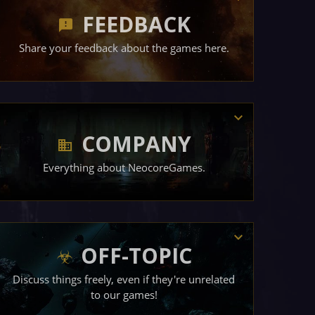
FEEDBACK
Share your feedback about the games here.
COMPANY
Everything about NeocoreGames.
OFF-TOPIC
Discuss things freely, even if they're unrelated
to our games!