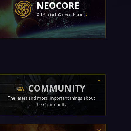
NEOCORE
Official Game Hub
COMMUNITY
The latest and most important things about
the Community.