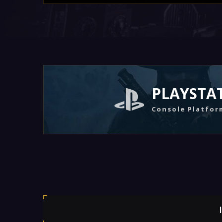
PLAYSTA
Console Platfor