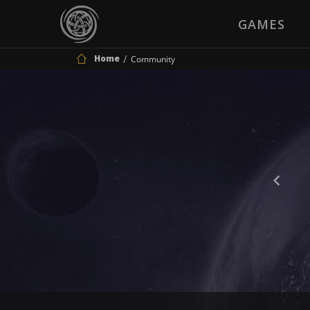
GAMES
Home
Community