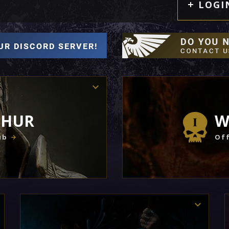
LOGI
THUR
W
ub
Off