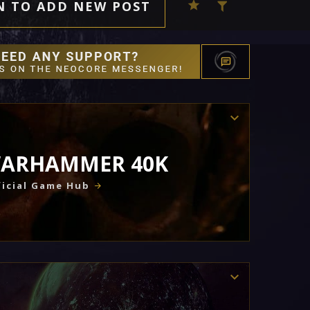
N TO ADD NEW POST
ARHAMMER 40K
icial Game Hub