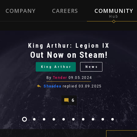
COMPANY
CAREERS
COMMUNITY
King Arthur: Legion IX
Out Now on Steam!
King Arthur
News
By
Tender
09.05.2024
Shaadea
replied
03.09.2025
6