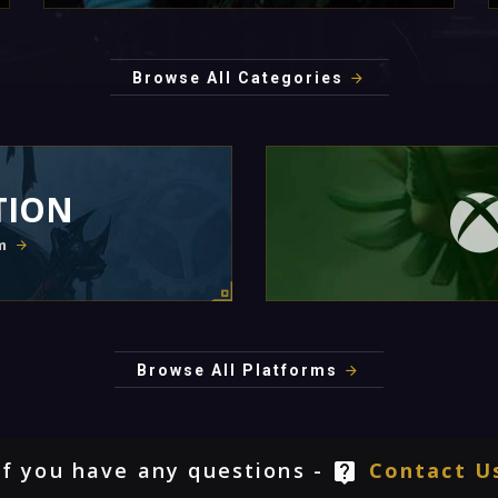
Browse All Categories
TION
m
Browse All Platforms
If you have any questions -
Contact U