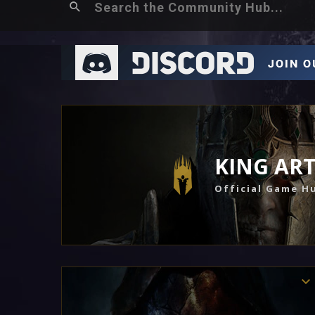
KING AR
Official Game H