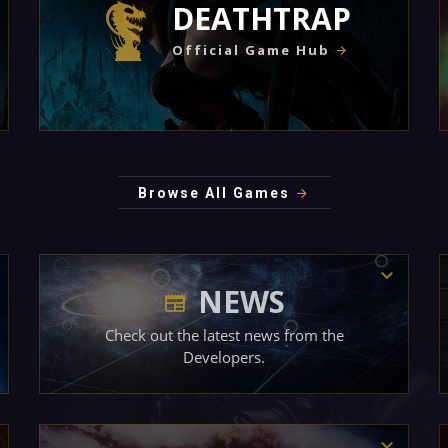
DEATHTRAP
Official Game Hub
Browse All Games
NEWS
Check out the latest news from the
Developers.