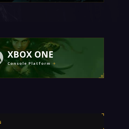
XBOX ONE
Console Platform
s