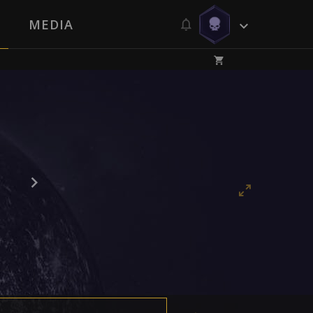
MEDIA