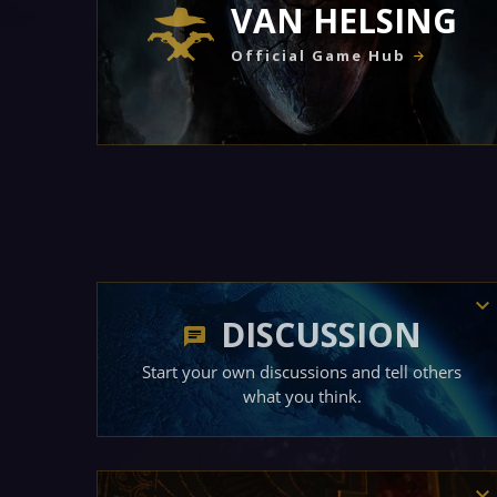
VAN HELSING
Official Game Hub
DISCUSSION
Start your own discussions and tell others
what you think.