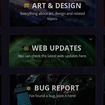
ART & DESIGN
Everything about art, design and related
topics.
WEB UPDATES
You can check the latest web updates here.
BUG REPORT
I've found a bug, post it here!