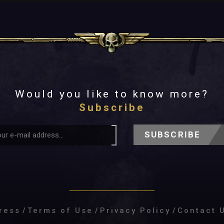
Would you like to know more?
Subscribe
SUBSCRIBE
ress
/
Terms of Use
/
Privacy Policy
/
Contact 