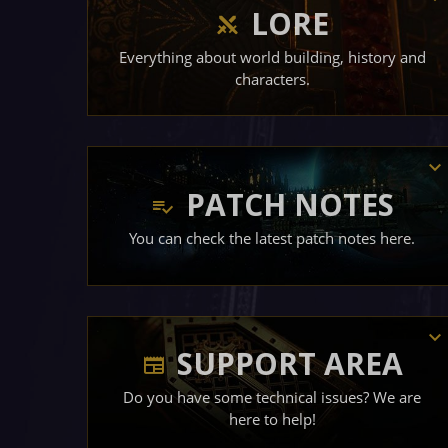
LORE
Everything about world building, history and
characters.
PATCH NOTES
You can check the latest patch notes here.
SUPPORT AREA
Do you have some technical issues? We are
here to help!