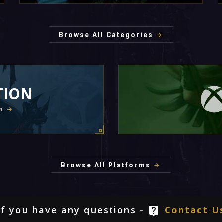
Browse All Categories
TION
m
Browse All Platforms
If you have any questions -
Contact U