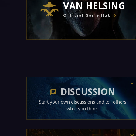
VAN HELSING
Official Game Hub
DISCUSSION
Start your own discussions and tell others
what you think.