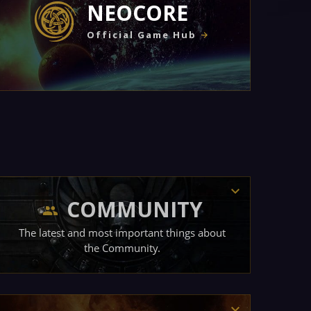
NEOCORE
Official Game Hub
COMMUNITY
The latest and most important things about
the Community.