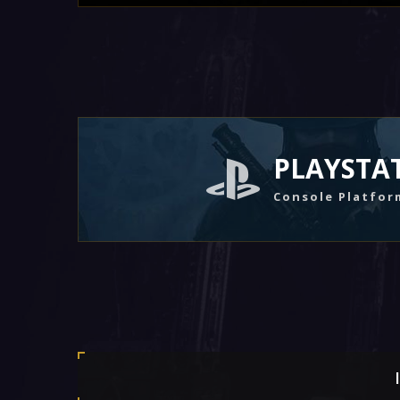
PLAYSTA
Console Platfor