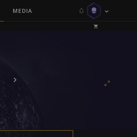
MEDIA