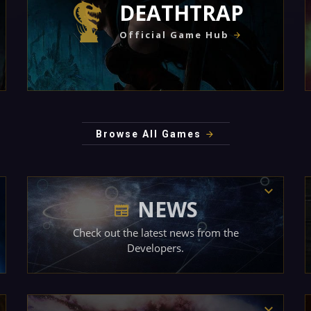
DEATHTRAP
Official Game Hub
Browse All Games
NEWS
Check out the latest news from the
Developers.