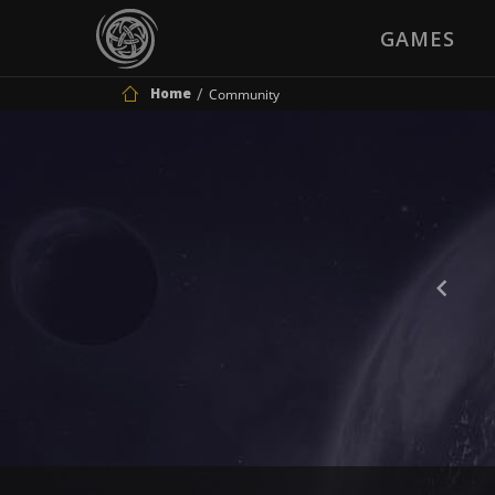
GAMES
Home
Community