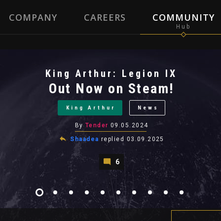
COMPANY
CAREERS
COMMUNITY
King Arthur: Legion IX
Out Now on Steam!
King Arthur
News
By
Tender
09.05.2024
Shaadea
replied
03.09.2025
6