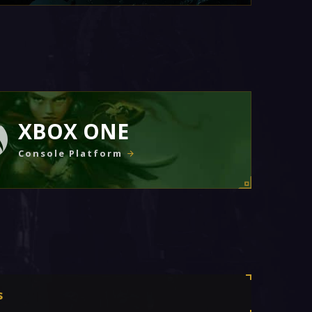
XBOX ONE
Console Platform
s