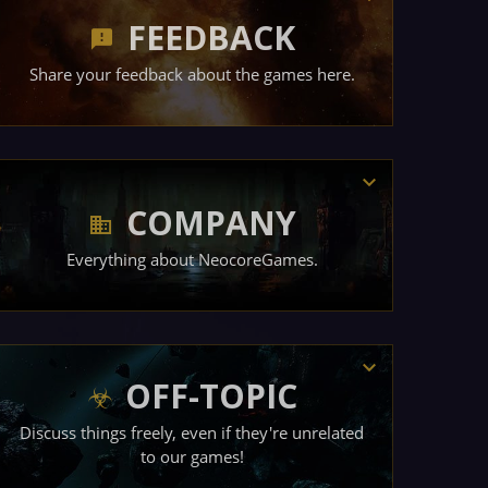
FEEDBACK
Share your feedback about the games here.
COMPANY
Everything about NeocoreGames.
OFF-TOPIC
Discuss things freely, even if they're unrelated
to our games!