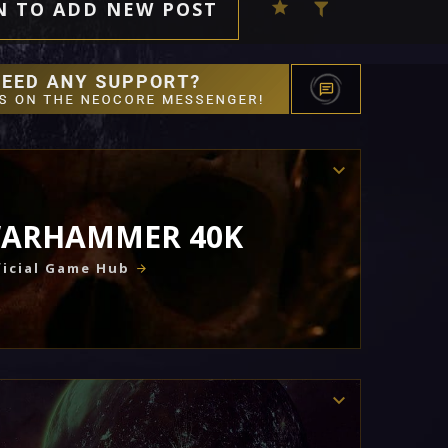
N TO ADD NEW POST
ARHAMMER 40K
icial Game Hub