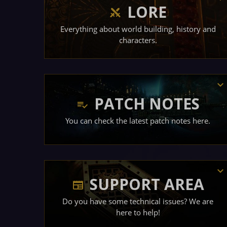
LORE
Everything about world building, history and
characters.
PATCH NOTES
You can check the latest patch notes here.
SUPPORT AREA
Do you have some technical issues? We are
here to help!