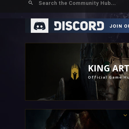
KING AR
Official Game H