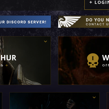
LOGI
THUR
W
ub
Off