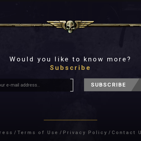
Would you like to know more?
Subscribe
SUBSCRIBE
ress
/
Terms of Use
/
Privacy Policy
/
Contact 