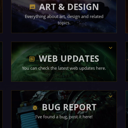
ART & DESIGN
Everything about art, design and related
topics.
WEB UPDATES
You can check the latest web updates here.
BUG REPORT
I've found a bug, post it here!