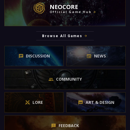
NEOCORE
Official Game Hub
Browse All Games
DISCUSSION
NEWS
COMMUNITY
LORE
ART & DESIGN
FEEDBACK