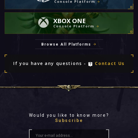
Console Platform
XBOX ONE
Console Platform
Browse All Platforms
If you have any questions -
Contact Us
Would you like to know more?
Subscribe