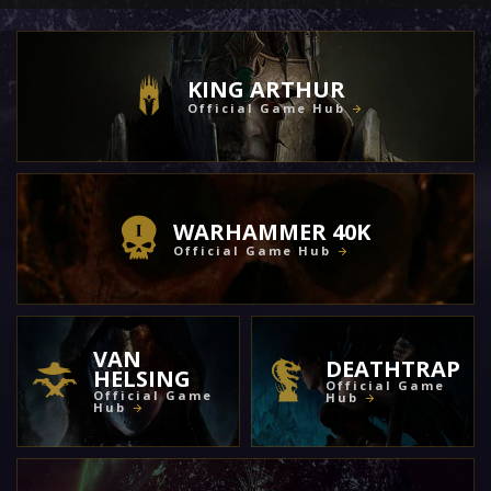
KING ARTHUR
Official Game Hub
WARHAMMER 40K
Official Game Hub
VAN
DEATHTRAP
HELSING
Official Game
Official Game
Hub
Hub