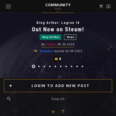
COMMUNITY
Hub
Mark all as read
Notifications (
0
)
King Arthur: Legion IX
enu ( Games )
Out Now on Steam!
View all notifications
King Arthur
News
By
Tender
09.05.2024
Shaadea
replied
03.09.2025
6
enu ( Community )
LOGIN TO ADD NEW POST