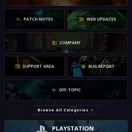
PATCH NOTES
WEB UPDATES
COMPANY
SUPPORT AREA
BUG REPORT
OFF-TOPIC
Browse All Categories
PLAYSTATION