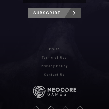
SUBSCRIBE
Press
Terms of Use
Privacy Policy
Contact Us