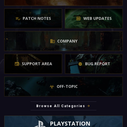
PATCH NOTES
WEB UPDATES
COMPANY
SUPPORT AREA
BUG REPORT
OFF-TOPIC
Browse All Categories
PLAYSTATION