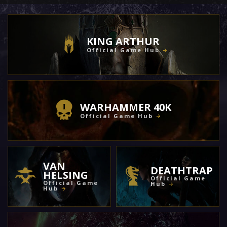
KING ARTHUR
Official Game Hub
WARHAMMER 40K
Official Game Hub
VAN
DEATHTRAP
HELSING
Official Game
Official Game
Hub
Hub