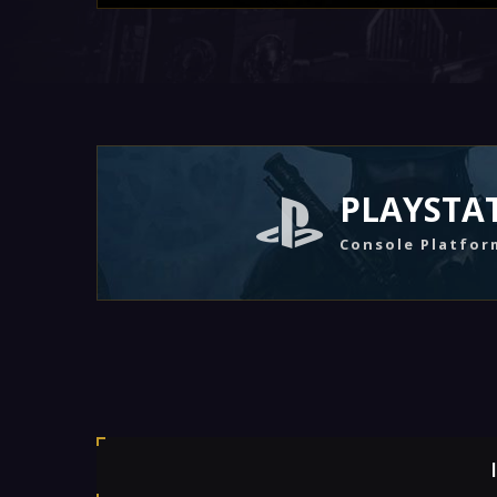
PLAYSTA
Console Platfor