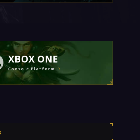
XBOX ONE
Console Platform
s