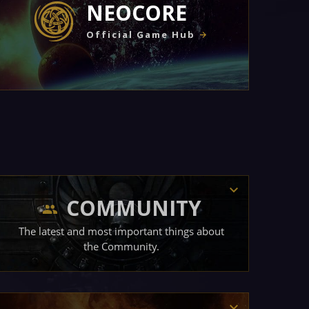
NEOCORE
Official Game Hub
COMMUNITY
The latest and most important things about
the Community.