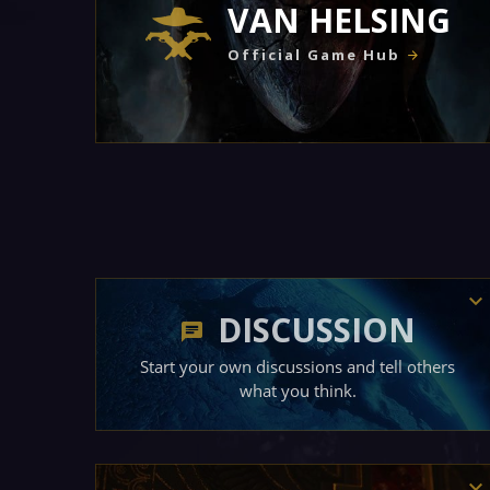
VAN HELSING
Official Game Hub
DISCUSSION
Start your own discussions and tell others
what you think.