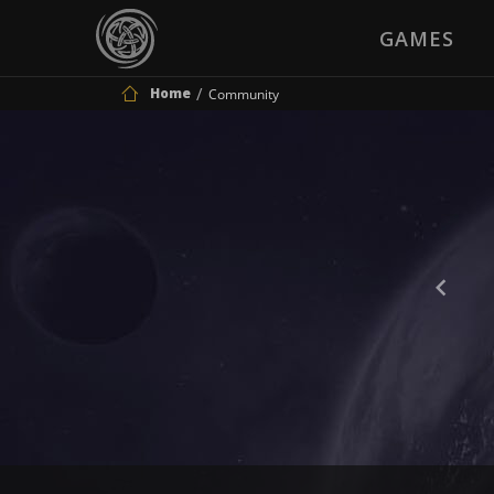
GAMES
Home
Community