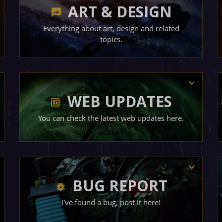
ART & DESIGN
Everything about art, design and related
topics.
WEB UPDATES
You can check the latest web updates here.
BUG REPORT
I've found a bug, post it here!