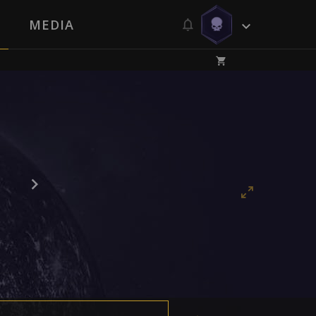
MEDIA