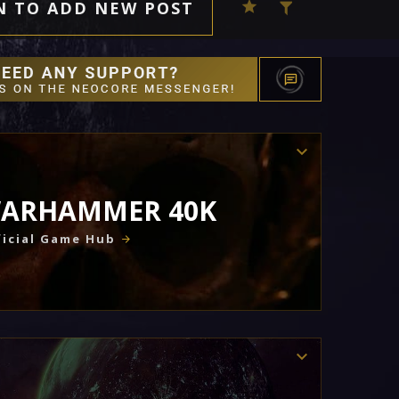
N TO ADD NEW POST
ARHAMMER 40K
icial Game Hub