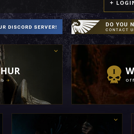
LOGI
THUR
W
ub
Off