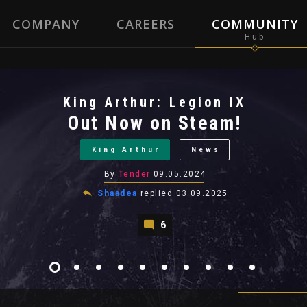
COMPANY
CAREERS
COMMUNITY
King Arthur: Legion IX
Out Now on Steam!
King Arthur
News
By
Tender
09.05.2024
Shaadea
replied
03.09.2025
6