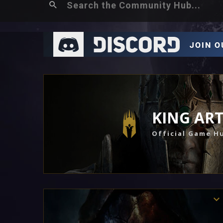
KING AR
Official Game H