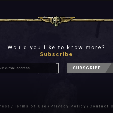
Would you like to know more?
Subscribe
SUBSCRIBE
ress
/
Terms of Use
/
Privacy Policy
/
Contact 