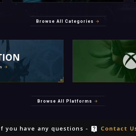
Browse All Categories
TION
m
Browse All Platforms
If you have any questions -
Contact U