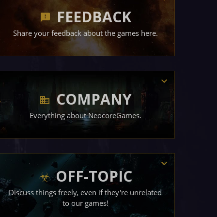
FEEDBACK
Share your feedback about the games here.
COMPANY
Everything about NeocoreGames.
OFF-TOPIC
Discuss things freely, even if they're unrelated
to our games!