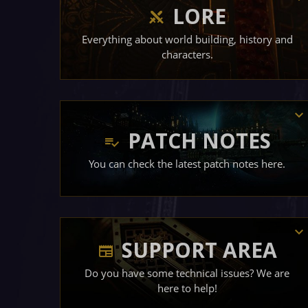
LORE
Everything about world building, history and
characters.
PATCH NOTES
You can check the latest patch notes here.
SUPPORT AREA
Do you have some technical issues? We are
here to help!