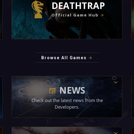
DEATHTRAP
Official Game Hub
Browse All Games
NEWS
Check out the latest news from the
Developers.