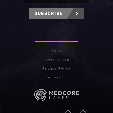
SUBSCRIBE
Press
Terms of Use
Privacy Policy
Contact Us