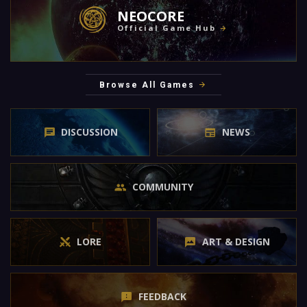
NEOCORE
Official Game Hub
Browse All Games
DISCUSSION
NEWS
COMMUNITY
LORE
ART & DESIGN
FEEDBACK