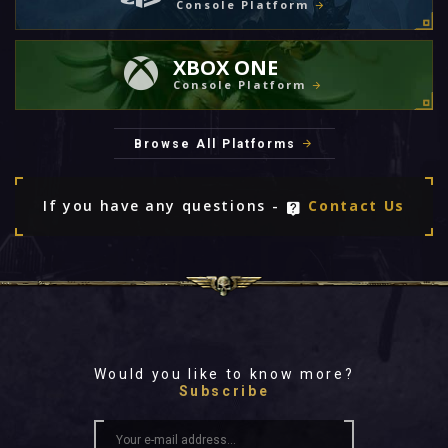
Console Platform
XBOX ONE
Console Platform
Browse All Platforms
If you have any questions -
Contact Us
Would you like to know more?
Subscribe