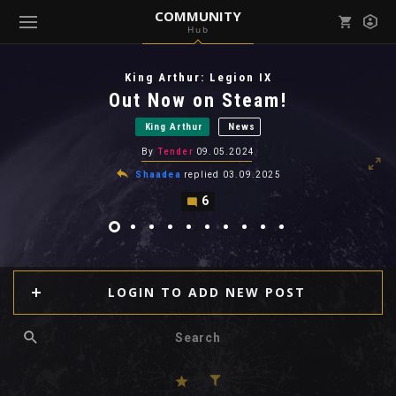
COMMUNITY
Hub
Mark all as read
Notifications (
0
)
King Arthur: Legion IX
enu ( Games )
Out Now on Steam!
View all notifications
King Arthur
News
By
Tender
09.05.2024
Shaadea
replied
03.09.2025
6
enu ( Community )
LOGIN TO ADD NEW POST