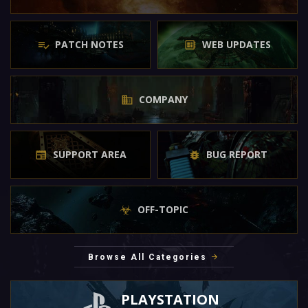
PATCH NOTES
WEB UPDATES
COMPANY
SUPPORT AREA
BUG REPORT
OFF-TOPIC
Browse All Categories
PLAYSTATION