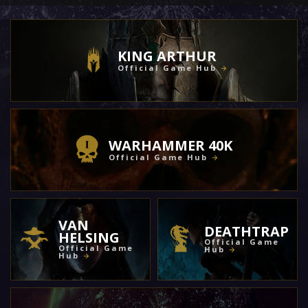
KING ARTHUR
Official Game Hub
WARHAMMER 40K
Official Game Hub
VAN
DEATHTRAP
HELSING
Official Game
Official Game
Hub
Hub