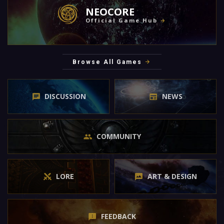
NEOCORE
Official Game Hub
Browse All Games
DISCUSSION
NEWS
COMMUNITY
LORE
ART & DESIGN
FEEDBACK