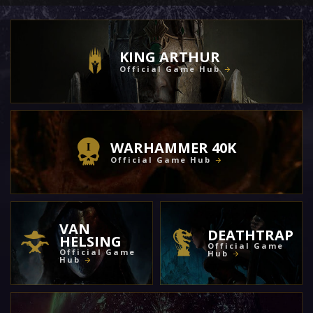
KING ARTHUR
Official Game Hub
WARHAMMER 40K
Official Game Hub
VAN
DEATHTRAP
HELSING
Official Game
Official Game
Hub
Hub