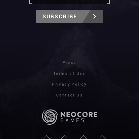
SUBSCRIBE
Press
Terms of Use
Privacy Policy
Contact Us