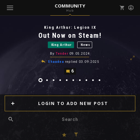
COMMUNITY
Hub
Mark all as read
Notifications (
0
)
King Arthur: Legion IX
enu ( Games )
Out Now on Steam!
View all notifications
King Arthur
News
By
Tender
09.05.2024
Shaadea
replied
03.09.2025
6
enu ( Community )
LOGIN TO ADD NEW POST