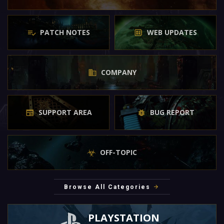
PATCH NOTES
WEB UPDATES
COMPANY
SUPPORT AREA
BUG REPORT
OFF-TOPIC
Browse All Categories
PLAYSTATION