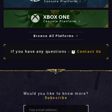
Console Platform
XBOX ONE
Console Platform
Browse All Platforms
If you have any questions -
Contact Us
Would you like to know more?
Subscribe