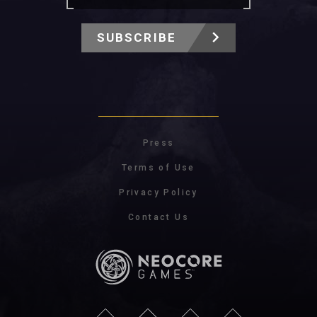
SUBSCRIBE
Press
Terms of Use
Privacy Policy
Contact Us