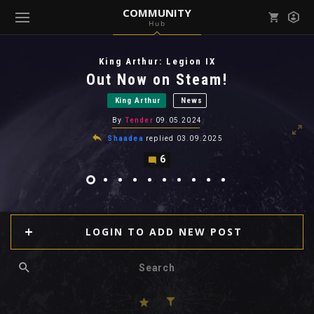
COMMUNITY
Hub
Mark all as read
Notifications (
0
)
King Arthur: Legion IX
enu ( Games )
Out Now on Steam!
View all notifications
King Arthur
News
By
Tender
09.05.2024
Shaadea
replied
03.09.2025
6
enu ( Community )
LOGIN TO ADD NEW POST