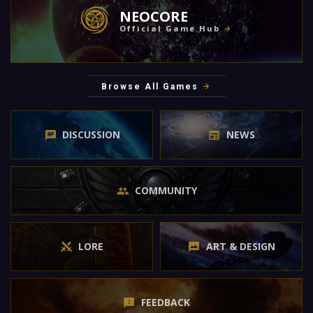
NEOCORE
Official Game Hub
Browse All Games
DISCUSSION
NEWS
COMMUNITY
LORE
ART & DESIGN
FEEDBACK