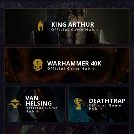
KING ARTHUR
Official Game Hub
WARHAMMER 40K
Official Game Hub
VAN
DEATHTRAP
HELSING
Official Game
Official Game
Hub
Hub