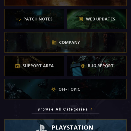
PATCH NOTES
WEB UPDATES
COMPANY
SUPPORT AREA
BUG REPORT
OFF-TOPIC
Browse All Categories
PLAYSTATION