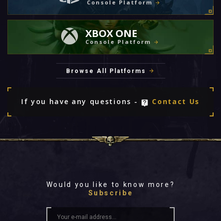
Console Platform
XBOX ONE
Console Platform
Browse All Platforms
If you have any questions -
Contact Us
Would you like to know more?
Subscribe