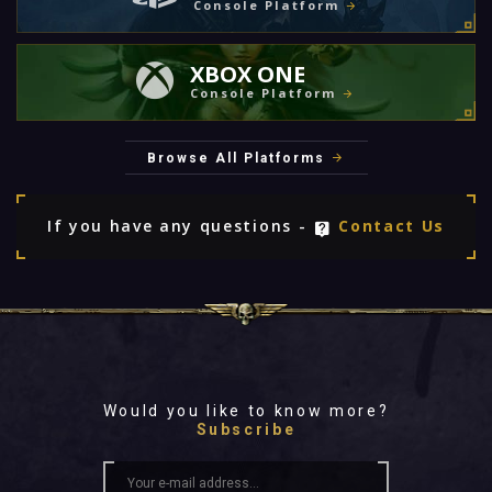
Console Platform
XBOX ONE
Console Platform
Browse All Platforms
If you have any questions -
Contact Us
Would you like to know more?
Subscribe