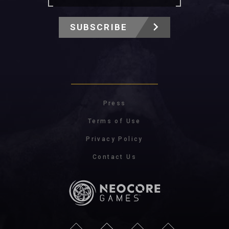
SUBSCRIBE
Press
Terms of Use
Privacy Policy
Contact Us