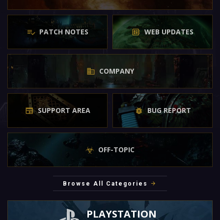
PATCH NOTES
WEB UPDATES
COMPANY
SUPPORT AREA
BUG REPORT
OFF-TOPIC
Browse All Categories
PLAYSTATION