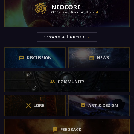
NEOCORE
Official Game Hub
Browse All Games
DISCUSSION
NEWS
COMMUNITY
LORE
ART & DESIGN
FEEDBACK