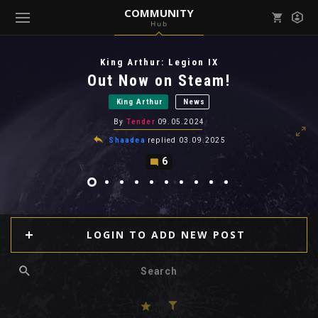
COMMUNITY
Hub
Mark all as read
Notifications (
0
)
King Arthur: Legion IX
enu ( Games )
Out Now on Steam!
View all notifications
King Arthur
News
By
Tender
09.05.2024
Shaadea
replied
03.09.2025
6
enu ( Community )
LOGIN TO ADD NEW POST