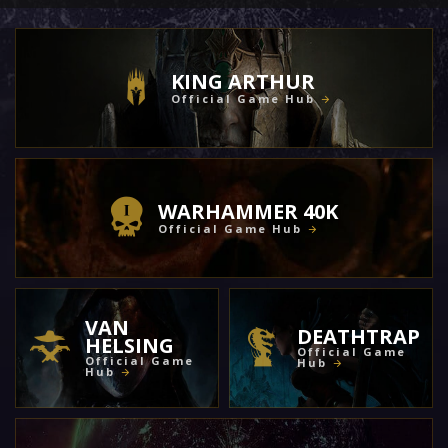
KING ARTHUR
Official Game Hub
WARHAMMER 40K
Official Game Hub
VAN
DEATHTRAP
HELSING
Official Game
Official Game
Hub
Hub