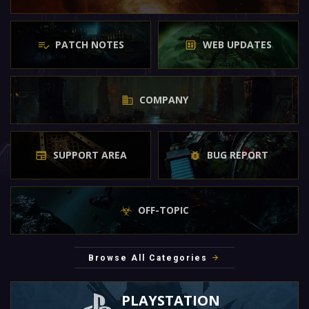
PATCH NOTES
WEB UPDATES
COMPANY
SUPPORT AREA
BUG REPORT
OFF-TOPIC
Browse All Categories
PLAYSTATION