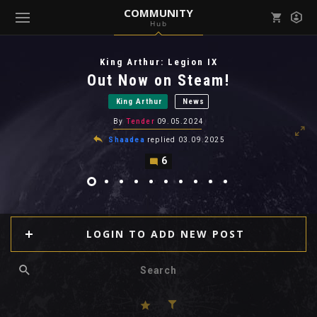
COMMUNITY
Hub
Mark all as read
Notifications (
0
)
King Arthur: Legion IX
enu ( Games )
Out Now on Steam!
View all notifications
King Arthur
News
By
Tender
09.05.2024
Shaadea
replied
03.09.2025
6
enu ( Community )
LOGIN TO ADD NEW POST