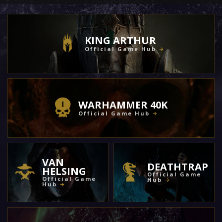
KING ARTHUR
Official Game Hub
WARHAMMER 40K
Official Game Hub
VAN
DEATHTRAP
HELSING
Official Game
Official Game
Hub
Hub