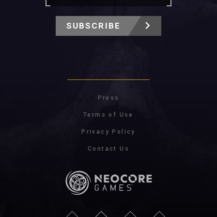
SUBSCRIBE
Press
Terms of Use
Privacy Policy
Contact Us