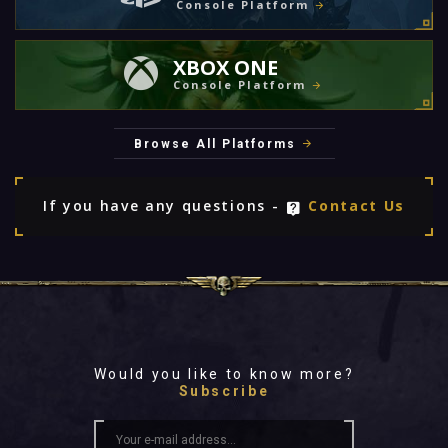
Console Platform
XBOX ONE
Console Platform
Browse All Platforms
If you have any questions -
Contact Us
Would you like to know more?
Subscribe