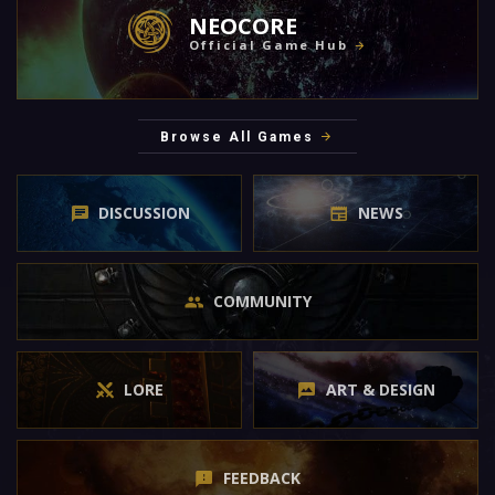
NEOCORE
Official Game Hub
Browse All Games
DISCUSSION
NEWS
COMMUNITY
LORE
ART & DESIGN
FEEDBACK