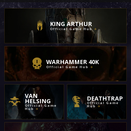
KING ARTHUR
Official Game Hub
WARHAMMER 40K
Official Game Hub
VAN
DEATHTRAP
HELSING
Official Game
Official Game
Hub
Hub