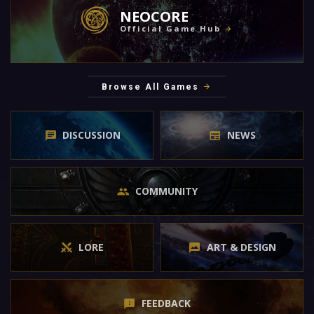
NEOCORE
Official Game Hub
Browse All Games
DISCUSSION
NEWS
COMMUNITY
LORE
ART & DESIGN
FEEDBACK