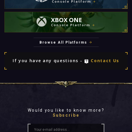
Console Platform
XBOX ONE
Console Platform
Browse All Platforms
If you have any questions -
Contact Us
Would you like to know more?
Subscribe