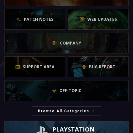
PATCH NOTES
WEB UPDATES
COMPANY
SUPPORT AREA
BUG REPORT
OFF-TOPIC
Browse All Categories
PLAYSTATION