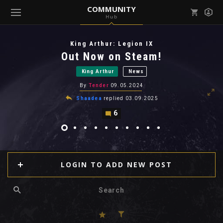
COMMUNITY
Hub
Mark all as read
Notifications (
0
)
King Arthur: Legion IX
enu ( Games )
Out Now on Steam!
View all notifications
King Arthur
News
By
Tender
09.05.2024
Shaadea
replied
03.09.2025
6
enu ( Community )
LOGIN TO ADD NEW POST