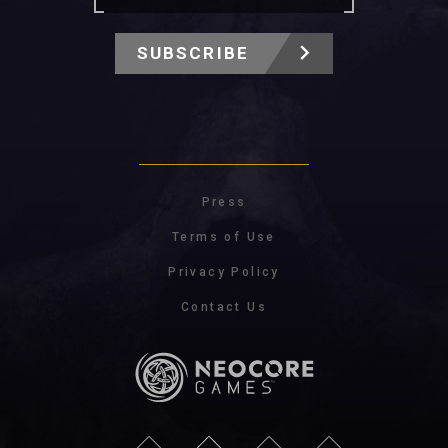
SUBSCRIBE
Press
Terms of Use
Privacy Policy
Contact Us