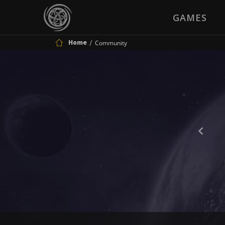
GAMES
Home
Community