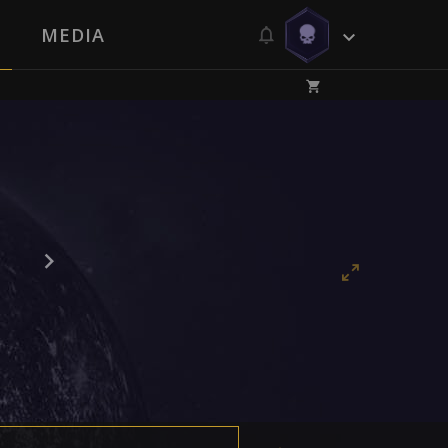
MEDIA