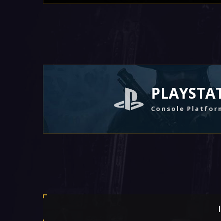
PLAYSTA
Console Platfor