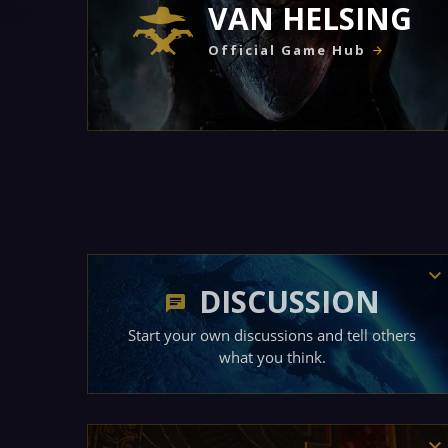
VAN HELSING
Official Game Hub
DISCUSSION
Start your own discussions and tell others
what you think.