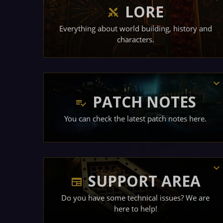
LORE
Everything about world building, history and
characters.
PATCH NOTES
You can check the latest patch notes here.
SUPPORT AREA
Do you have some technical issues? We are
here to help!