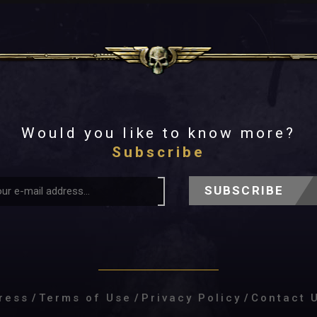
Would you like to know more?
Subscribe
SUBSCRIBE
ress
/
Terms of Use
/
Privacy Policy
/
Contact 