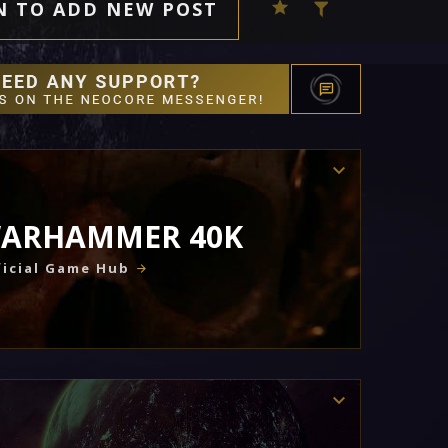
N TO ADD NEW POST
ARHAMMER 40K
icial Game Hub