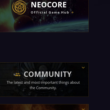
NEOCORE
Official Game Hub
COMMUNITY
The latest and most important things about
the Community.