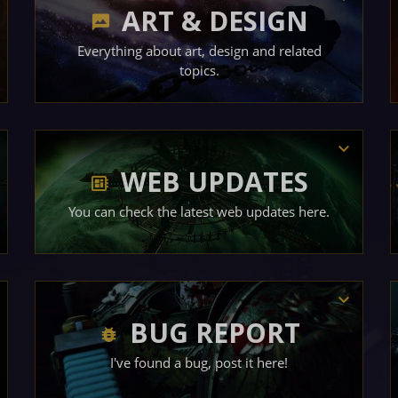
ART & DESIGN
Everything about art, design and related
topics.
WEB UPDATES
You can check the latest web updates here.
BUG REPORT
I've found a bug, post it here!