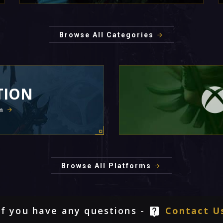
Browse All Categories
TION
m
Browse All Platforms
If you have any questions -
Contact U