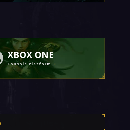
XBOX ONE
Console Platform
s