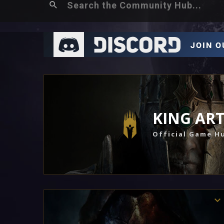
KING AR
Official Game H