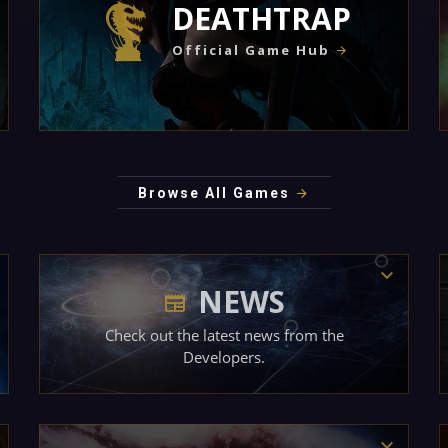
DEATHTRAP
Official Game Hub
Browse All Games
NEWS
Check out the latest news from the
Developers.