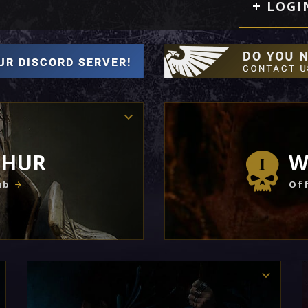
LOGI
THUR
W
ub
Off