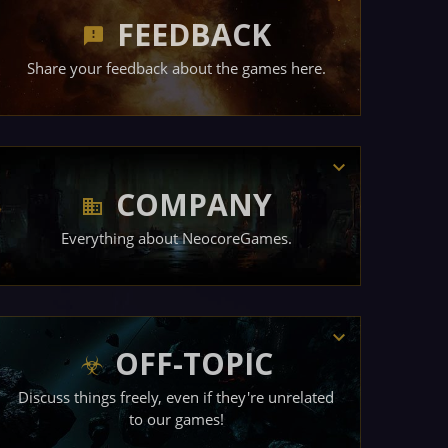
FEEDBACK
Share your feedback about the games here.
COMPANY
Everything about NeocoreGames.
OFF-TOPIC
Discuss things freely, even if they're unrelated
to our games!