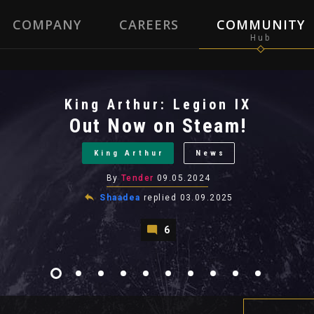
COMPANY
CAREERS
COMMUNITY
King Arthur: Legion IX
Out Now on Steam!
King Arthur
News
By
Tender
09.05.2024
Shaadea
replied
03.09.2025
6