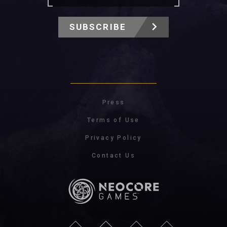
SUBSCRIBE
Press
Terms of Use
Privacy Policy
Contact Us