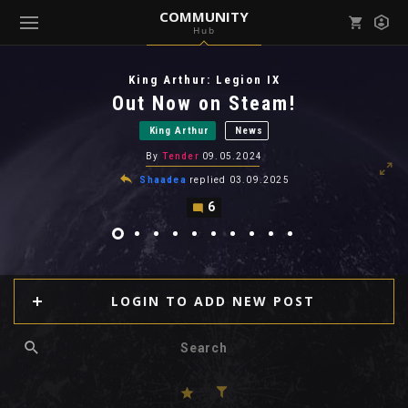
COMMUNITY
Hub
Mark all as read
Notifications (
0
)
King Arthur: Legion IX
enu ( Games )
Out Now on Steam!
View all notifications
King Arthur
News
By
Tender
09.05.2024
Shaadea
replied
03.09.2025
6
enu ( Community )
LOGIN TO ADD NEW POST