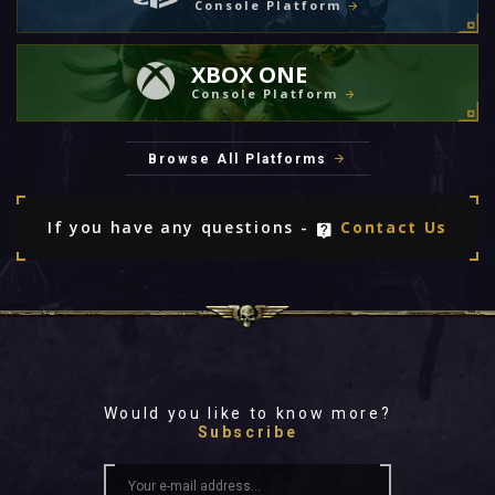
Console Platform
XBOX ONE
Console Platform
Browse All Platforms
If you have any questions -
Contact Us
Would you like to know more?
Subscribe