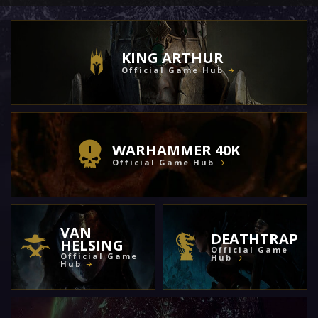
KING ARTHUR
Official Game Hub
WARHAMMER 40K
Official Game Hub
VAN
DEATHTRAP
HELSING
Official Game
Official Game
Hub
Hub