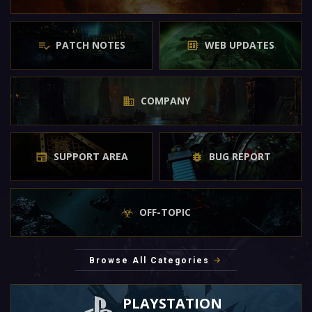
PATCH NOTES
WEB UPDATES
COMPANY
SUPPORT AREA
BUG REPORT
OFF-TOPIC
Browse All Categories
PLAYSTATION