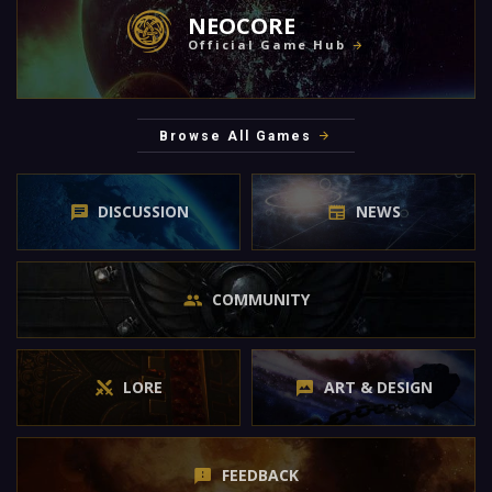
NEOCORE
Official Game Hub
Browse All Games
DISCUSSION
NEWS
COMMUNITY
LORE
ART & DESIGN
FEEDBACK