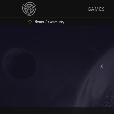
GAMES
Home
Community