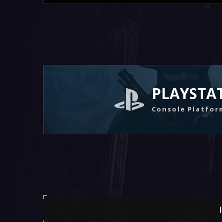
PLAYSTA
Console Platfor