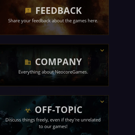
FEEDBACK
Share your feedback about the games here.
COMPANY
Everything about NeocoreGames.
OFF-TOPIC
Discuss things freely, even if they're unrelated
to our games!