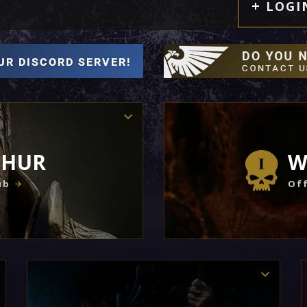
LOGI
THUR
W
ub
Off