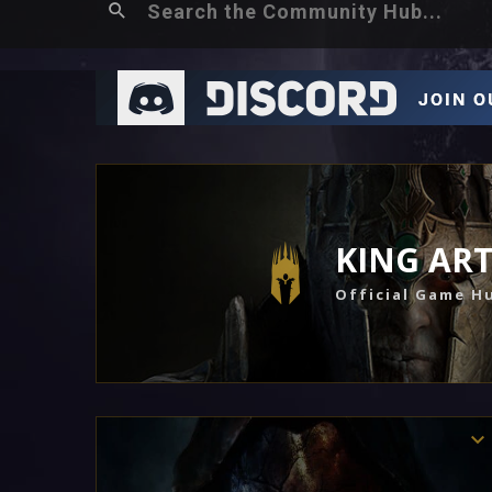
KING AR
Official Game H