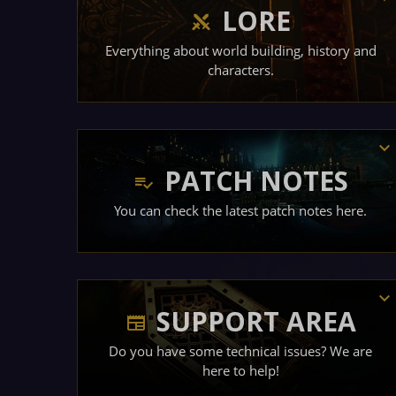
LORE
Everything about world building, history and
characters.
PATCH NOTES
You can check the latest patch notes here.
SUPPORT AREA
Do you have some technical issues? We are
here to help!