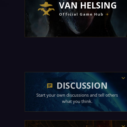
VAN HELSING
Official Game Hub
DISCUSSION
Start your own discussions and tell others
what you think.