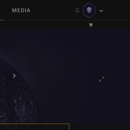
MEDIA