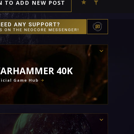
N TO ADD NEW POST
ARHAMMER 40K
icial Game Hub