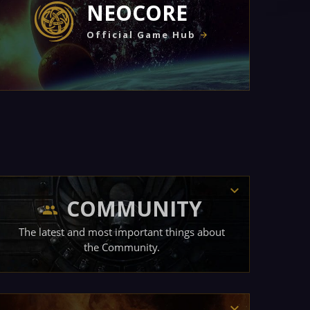
NEOCORE
Official Game Hub
COMMUNITY
The latest and most important things about
the Community.