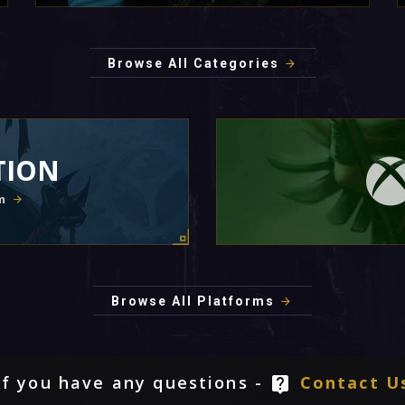
Browse All Categories
TION
m
Browse All Platforms
If you have any questions -
Contact U