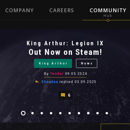
COMPANY
CAREERS
COMMUNITY
King Arthur: Legion IX
Out Now on Steam!
King Arthur
News
By
Tender
09.05.2024
Shaadea
replied
03.09.2025
6