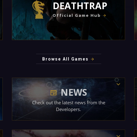
DEATHTRAP
Official Game Hub
Browse All Games
NEWS
Check out the latest news from the
Developers.