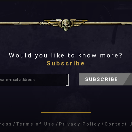
Would you like to know more?
Subscribe
SUBSCRIBE
ress
/
Terms of Use
/
Privacy Policy
/
Contact 