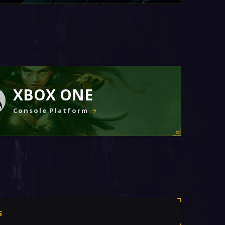
XBOX ONE
Console Platform
s