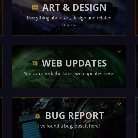
ART & DESIGN
Everything about art, design and related
topics.
WEB UPDATES
You can check the latest web updates here.
BUG REPORT
I've found a bug, post it here!