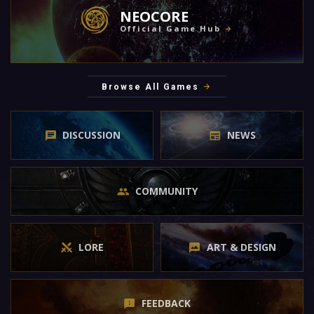
NEOCORE
Official Game Hub
Browse All Games
DISCUSSION
NEWS
COMMUNITY
LORE
ART & DESIGN
FEEDBACK