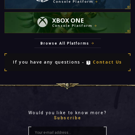
Console Platform
XBOX ONE
Console Platform
Browse All Platforms
If you have any questions -
Contact Us
Would you like to know more?
Subscribe