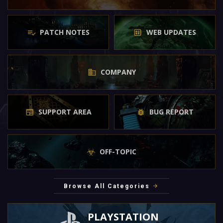
PATCH NOTES
WEB UPDATES
COMPANY
SUPPORT AREA
BUG REPORT
OFF-TOPIC
Browse All Categories
PLAYSTATION