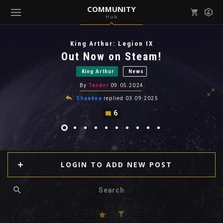
COMMUNITY
Hub
Mark all as read
Notifications (
0
)
King Arthur: Legion IX
enu ( Games )
Out Now on Steam!
View all notifications
King Arthur
News
By
Tender
09.05.2024
Shaadea
replied
03.09.2025
6
enu ( Community )
LOGIN TO ADD NEW POST