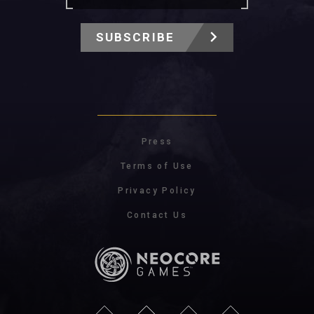
SUBSCRIBE
Press
Terms of Use
Privacy Policy
Contact Us