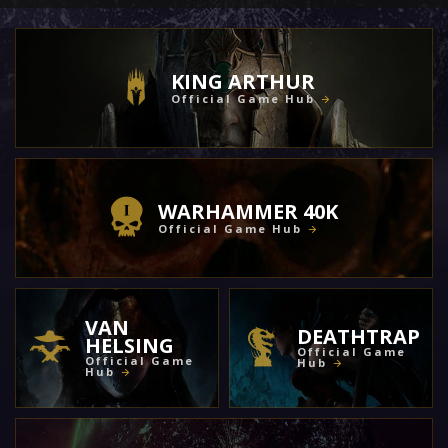
KING ARTHUR
Official Game Hub
WARHAMMER 40K
Official Game Hub
VAN
DEATHTRAP
HELSING
Official Game
Official Game
Hub
Hub