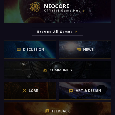
NEOCORE
Official Game Hub
Browse All Games
DISCUSSION
NEWS
COMMUNITY
LORE
ART & DESIGN
FEEDBACK