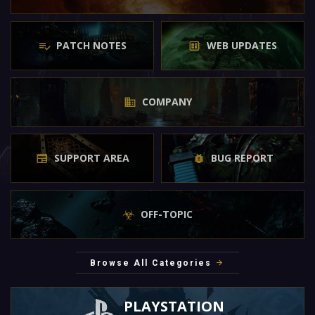
PATCH NOTES
WEB UPDATES
COMPANY
SUPPORT AREA
BUG REPORT
OFF-TOPIC
Browse All Categories
PLAYSTATION