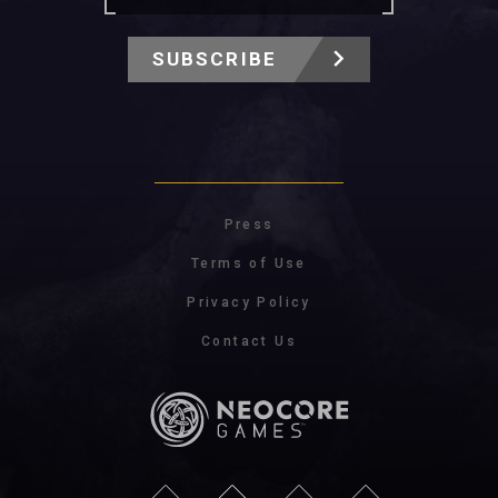
SUBSCRIBE
Press
Terms of Use
Privacy Policy
Contact Us