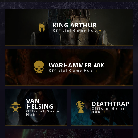
KING ARTHUR
Official Game Hub
WARHAMMER 40K
Official Game Hub
VAN
DEATHTRAP
HELSING
Official Game
Official Game
Hub
Hub