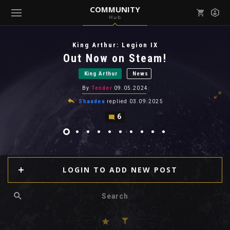
COMMUNITY
Hub
Mark all as read
Notifications (
0
)
King Arthur: Legion IX
enu ( Games )
Out Now on Steam!
View all notifications
King Arthur
News
By
Tender
09.05.2024
Shaadea
replied
03.09.2025
6
enu ( Community )
LOGIN TO ADD NEW POST