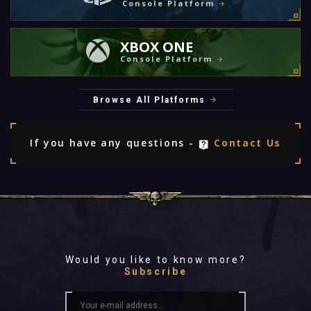
Console Platform
XBOX ONE
Console Platform
Browse All Platforms
If you have any questions -
Contact Us
Would you like to know more?
Subscribe