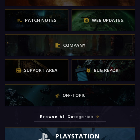
PATCH NOTES
WEB UPDATES
COMPANY
SUPPORT AREA
BUG REPORT
OFF-TOPIC
Browse All Categories
PLAYSTATION