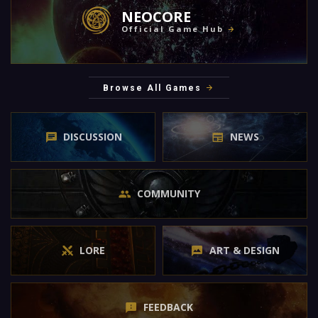
NEOCORE
Official Game Hub
Browse All Games
DISCUSSION
NEWS
COMMUNITY
LORE
ART & DESIGN
FEEDBACK