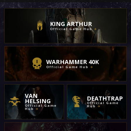
KING ARTHUR
Official Game Hub
WARHAMMER 40K
Official Game Hub
VAN
DEATHTRAP
HELSING
Official Game
Official Game
Hub
Hub