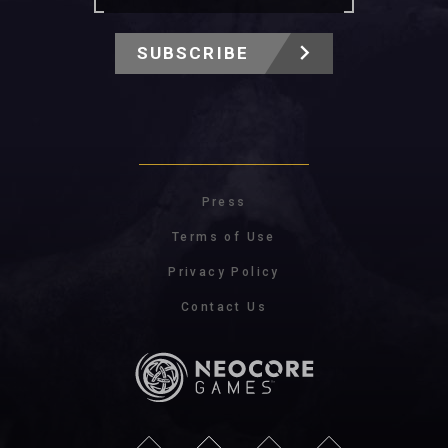
SUBSCRIBE
Press
Terms of Use
Privacy Policy
Contact Us