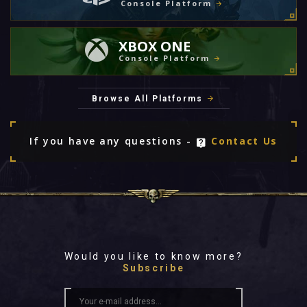
Console Platform
XBOX ONE
Console Platform
Browse All Platforms
If you have any questions -
Contact Us
Would you like to know more?
Subscribe