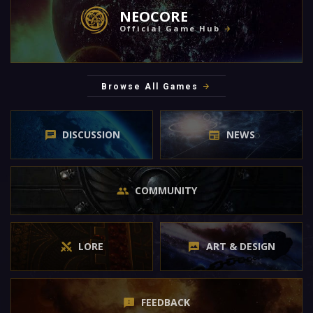
NEOCORE
Official Game Hub
Browse All Games
DISCUSSION
NEWS
COMMUNITY
LORE
ART & DESIGN
FEEDBACK