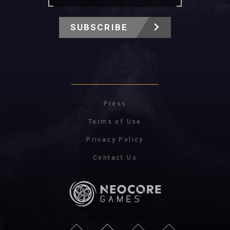
SUBSCRIBE
Press
Terms of Use
Privacy Policy
Contact Us