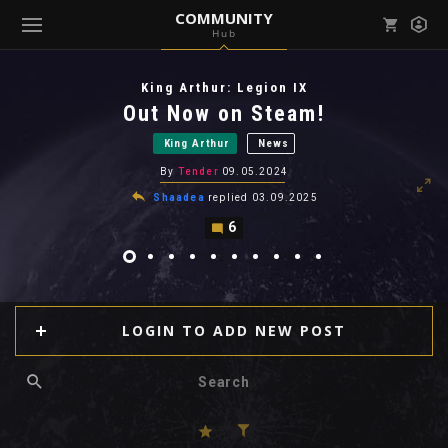
COMMUNITY
Hub
Mark all as read
Notifications (
0
)
King Arthur: Legion IX
enu ( Games )
Out Now on Steam!
View all notifications
King Arthur
News
By
Tender
09.05.2024
Shaadea
replied
03.09.2025
6
enu ( Community )
LOGIN TO ADD NEW POST