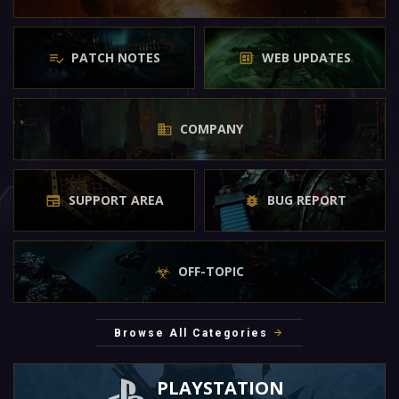
PATCH NOTES
WEB UPDATES
COMPANY
SUPPORT AREA
BUG REPORT
OFF-TOPIC
Browse All Categories
PLAYSTATION