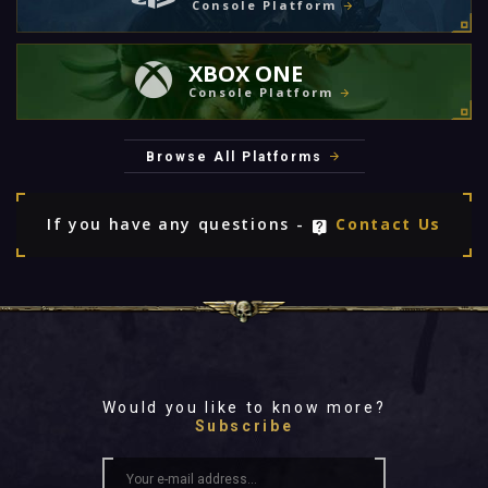
Console Platform
XBOX ONE
Console Platform
Browse All Platforms
If you have any questions -
Contact Us
Would you like to know more?
Subscribe