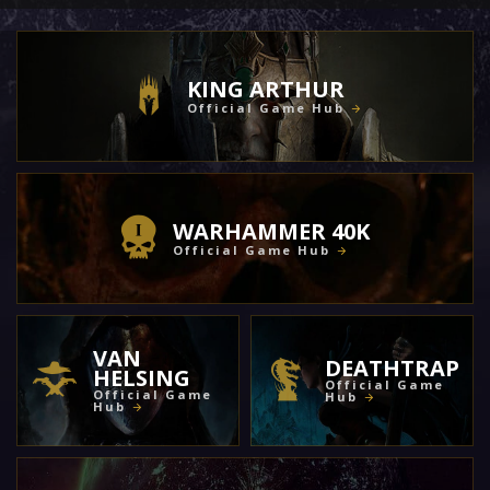
KING ARTHUR
Official Game Hub
WARHAMMER 40K
Official Game Hub
VAN
DEATHTRAP
HELSING
Official Game
Official Game
Hub
Hub