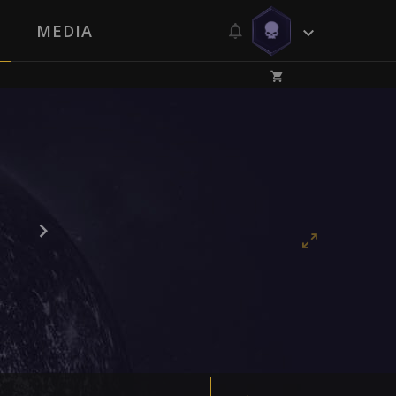
MEDIA