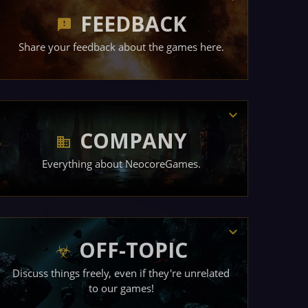
FEEDBACK
Share your feedback about the games here.
COMPANY
Everything about NeocoreGames.
OFF-TOPIC
Discuss things freely, even if they're unrelated
to our games!