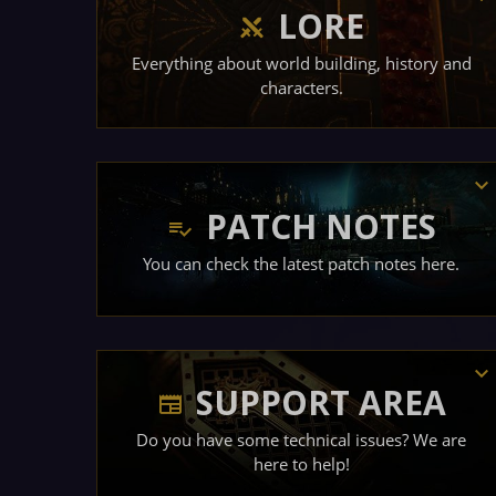
LORE
Everything about world building, history and
characters.
PATCH NOTES
You can check the latest patch notes here.
SUPPORT AREA
Do you have some technical issues? We are
here to help!