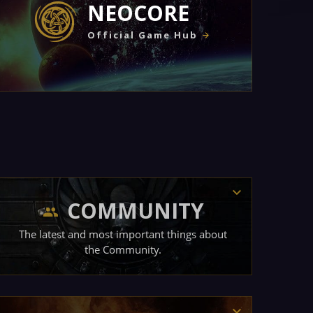
NEOCORE
Official Game Hub
COMMUNITY
The latest and most important things about
the Community.