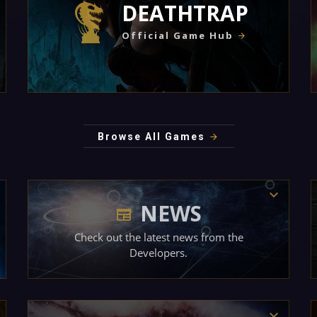
DEATHTRAP
Official Game Hub
Browse All Games
NEWS
Check out the latest news from the
Developers.