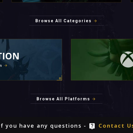
Browse All Categories
TION
m
Browse All Platforms
If you have any questions -
Contact U