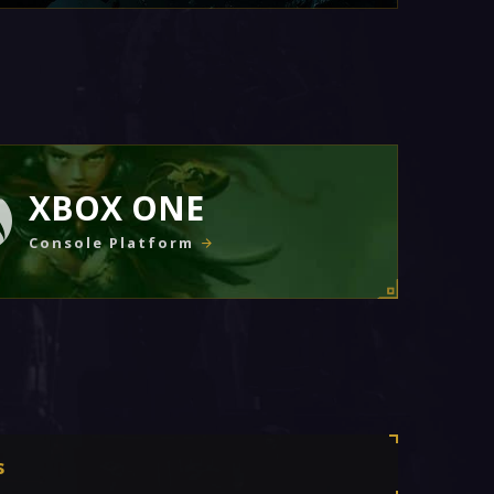
XBOX ONE
Console Platform
s