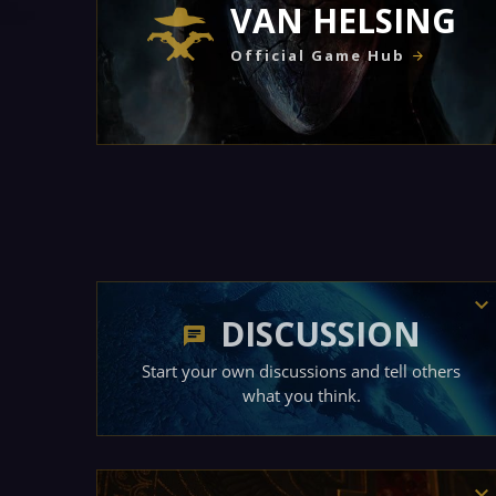
VAN HELSING
Official Game Hub
DISCUSSION
Start your own discussions and tell others
what you think.