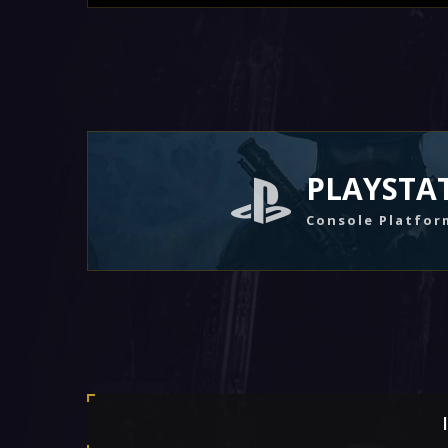
PLAYSTA
Console Platfor