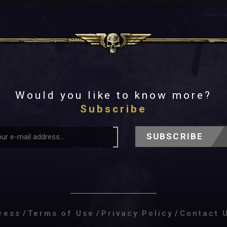
Would you like to know more?
Subscribe
SUBSCRIBE
ress
/
Terms of Use
/
Privacy Policy
/
Contact 