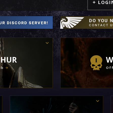
LOGI
THUR
W
ub
Off