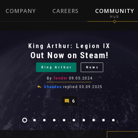
COMPANY
CAREERS
COMMUNITY
King Arthur: Legion IX
Out Now on Steam!
King Arthur
News
By
Tender
09.05.2024
Shaadea
replied
03.09.2025
6