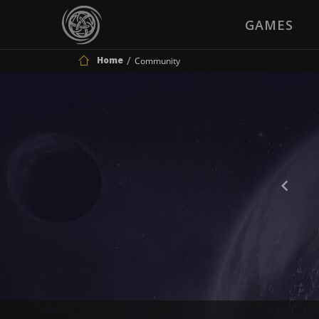
GAMES
Home
Community