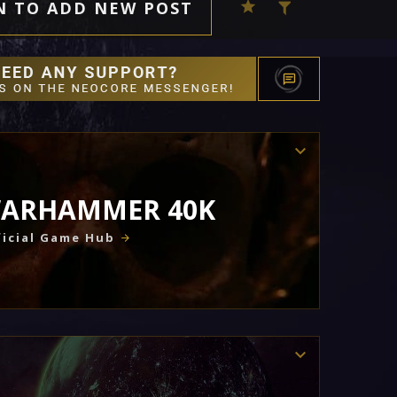
N TO ADD NEW POST
ARHAMMER 40K
icial Game Hub