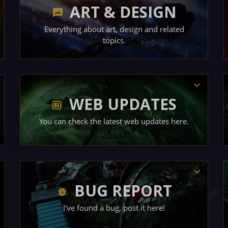
ART & DESIGN
Everything about art, design and related
topics.
WEB UPDATES
You can check the latest web updates here.
BUG REPORT
I've found a bug, post it here!