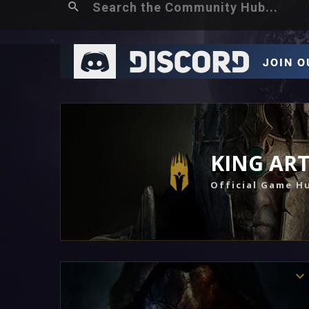
KING AR
Official Game H