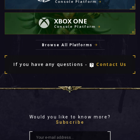
Console Platform
XBOX ONE
Console Platform
Browse All Platforms
If you have any questions -
Contact Us
Would you like to know more?
Subscribe