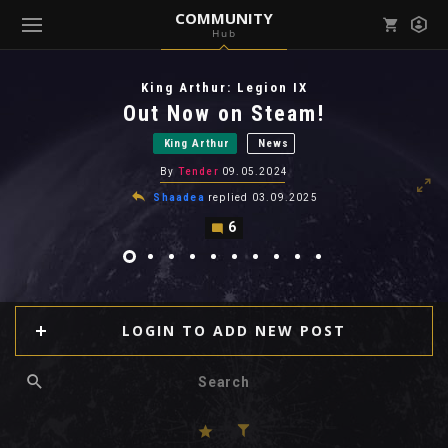
COMMUNITY
Hub
Mark all as read
Notifications (
0
)
King Arthur: Legion IX
enu ( Games )
Out Now on Steam!
View all notifications
King Arthur
News
By
Tender
09.05.2024
Shaadea
replied
03.09.2025
6
enu ( Community )
LOGIN TO ADD NEW POST