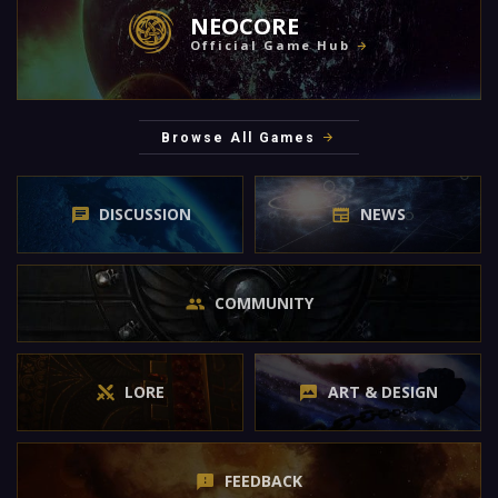
NEOCORE
Official Game Hub
Browse All Games
DISCUSSION
NEWS
COMMUNITY
LORE
ART & DESIGN
FEEDBACK