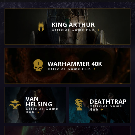
KING ARTHUR
Official Game Hub
WARHAMMER 40K
Official Game Hub
VAN
DEATHTRAP
HELSING
Official Game
Official Game
Hub
Hub