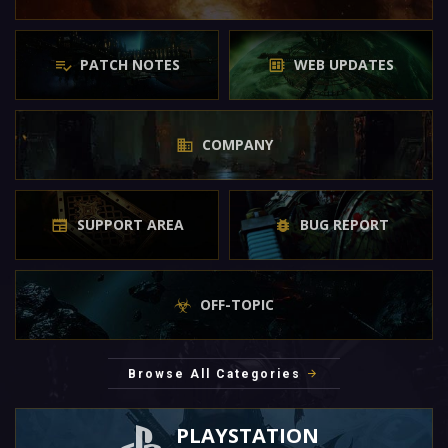
PATCH NOTES
WEB UPDATES
COMPANY
SUPPORT AREA
BUG REPORT
OFF-TOPIC
Browse All Categories
PLAYSTATION