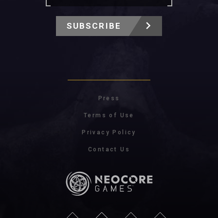
SUBSCRIBE
Press
Terms of Use
Privacy Policy
Contact Us