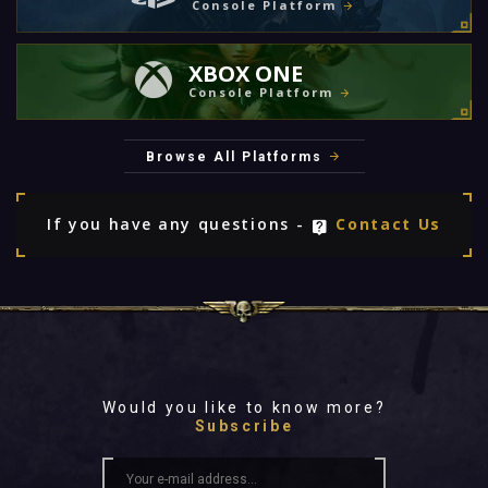
Console Platform
XBOX ONE
Console Platform
Browse All Platforms
If you have any questions -
Contact Us
Would you like to know more?
Subscribe