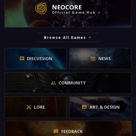
NEOCORE
Official Game Hub
Browse All Games
DISCUSSION
NEWS
COMMUNITY
LORE
ART & DESIGN
FEEDBACK