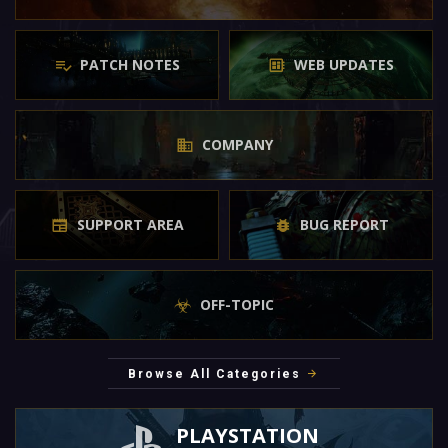
PATCH NOTES
WEB UPDATES
COMPANY
SUPPORT AREA
BUG REPORT
OFF-TOPIC
Browse All Categories
PLAYSTATION