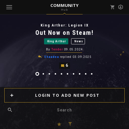
COMMUNITY
Hub
Mark all as read
Notifications (
0
)
King Arthur: Legion IX
enu ( Games )
Out Now on Steam!
View all notifications
King Arthur
News
By
Tender
09.05.2024
Shaadea
replied
03.09.2025
6
enu ( Community )
LOGIN TO ADD NEW POST