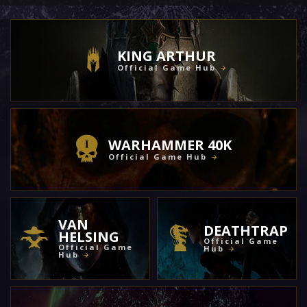
KING ARTHUR
Official Game Hub
WARHAMMER 40K
Official Game Hub
VAN
DEATHTRAP
HELSING
Official Game
Official Game
Hub
Hub