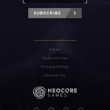
SUBSCRIBE
Press
Terms of Use
Privacy Policy
Contact Us