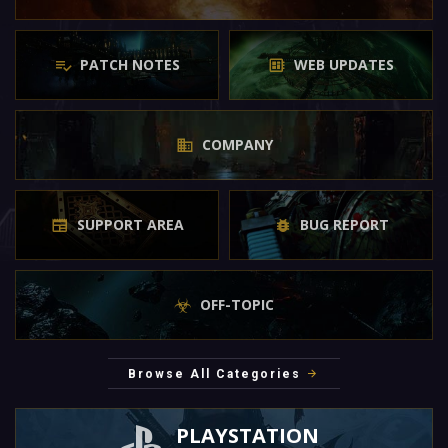
PATCH NOTES
WEB UPDATES
COMPANY
SUPPORT AREA
BUG REPORT
OFF-TOPIC
Browse All Categories
PLAYSTATION