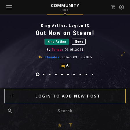
COMMUNITY
Hub
Mark all as read
Notifications (
0
)
King Arthur: Legion IX
enu ( Games )
Out Now on Steam!
View all notifications
King Arthur
News
By
Tender
09.05.2024
Shaadea
replied
03.09.2025
6
enu ( Community )
LOGIN TO ADD NEW POST