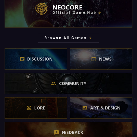
NEOCORE
Official Game Hub
Browse All Games
DISCUSSION
NEWS
COMMUNITY
LORE
ART & DESIGN
FEEDBACK