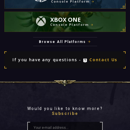
Console Platform
XBOX ONE
Console Platform
Browse All Platforms
If you have any questions -
Contact Us
Would you like to know more?
Subscribe