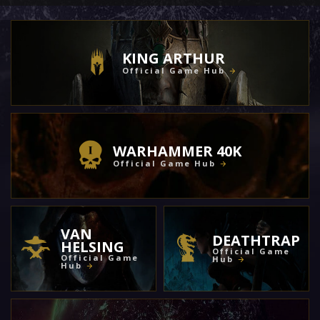
KING ARTHUR
Official Game Hub
WARHAMMER 40K
Official Game Hub
VAN
DEATHTRAP
HELSING
Official Game
Official Game
Hub
Hub