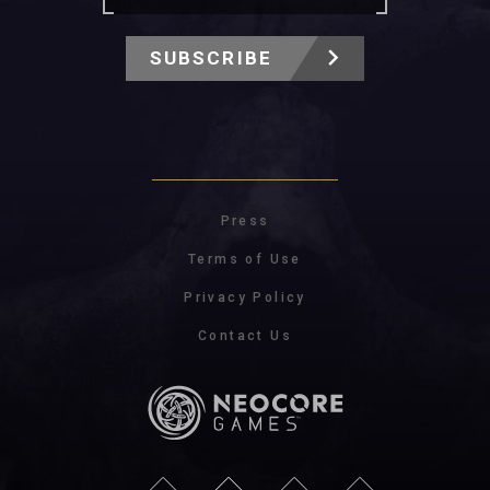
SUBSCRIBE
Press
Terms of Use
Privacy Policy
Contact Us