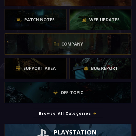
PATCH NOTES
WEB UPDATES
COMPANY
SUPPORT AREA
BUG REPORT
OFF-TOPIC
Browse All Categories
PLAYSTATION