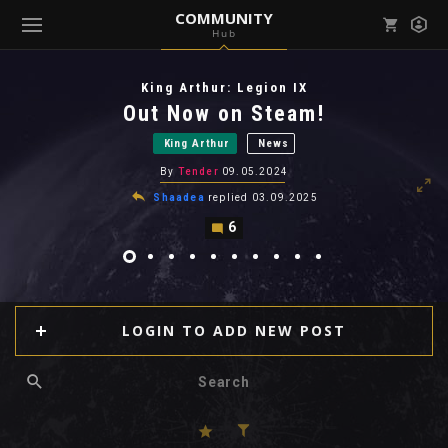
COMMUNITY
Hub
Mark all as read
Notifications (
0
)
King Arthur: Legion IX
enu ( Games )
Out Now on Steam!
View all notifications
King Arthur
News
By
Tender
09.05.2024
Shaadea
replied
03.09.2025
6
enu ( Community )
LOGIN TO ADD NEW POST