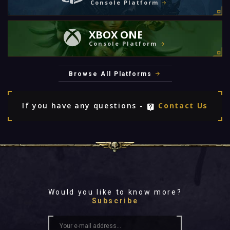
Console Platform
XBOX ONE
Console Platform
Browse All Platforms
If you have any questions -
Contact Us
Would you like to know more?
Subscribe