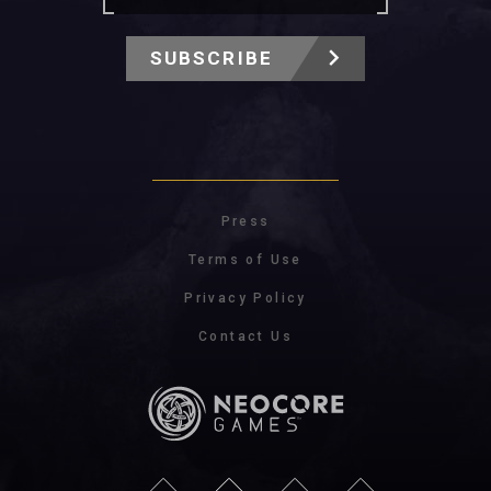
SUBSCRIBE
Press
Terms of Use
Privacy Policy
Contact Us