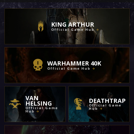
KING ARTHUR
Official Game Hub
WARHAMMER 40K
Official Game Hub
VAN
DEATHTRAP
HELSING
Official Game
Official Game
Hub
Hub