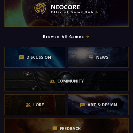
NEOCORE
Official Game Hub
Browse All Games
DISCUSSION
NEWS
COMMUNITY
LORE
ART & DESIGN
FEEDBACK