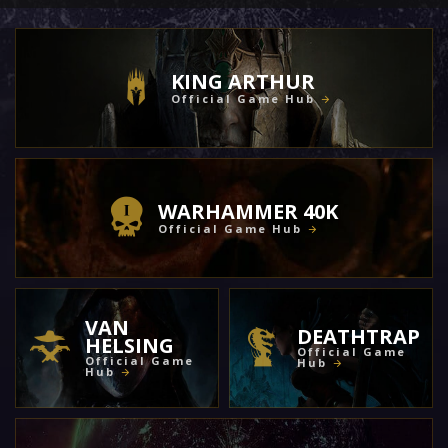
KING ARTHUR
Official Game Hub
WARHAMMER 40K
Official Game Hub
VAN
DEATHTRAP
HELSING
Official Game
Official Game
Hub
Hub