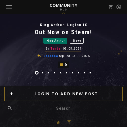
COMMUNITY
Hub
Mark all as read
Notifications (
0
)
King Arthur: Legion IX
enu ( Games )
Out Now on Steam!
View all notifications
King Arthur
News
By
Tender
09.05.2024
Shaadea
replied
03.09.2025
6
enu ( Community )
LOGIN TO ADD NEW POST