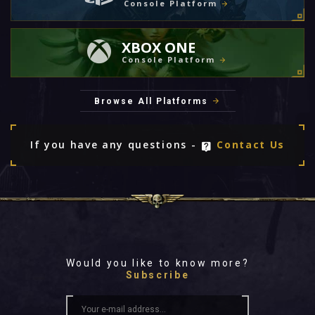
Console Platform
XBOX ONE
Console Platform
Browse All Platforms
If you have any questions -
Contact Us
Would you like to know more?
Subscribe