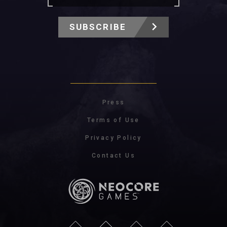
SUBSCRIBE
Press
Terms of Use
Privacy Policy
Contact Us