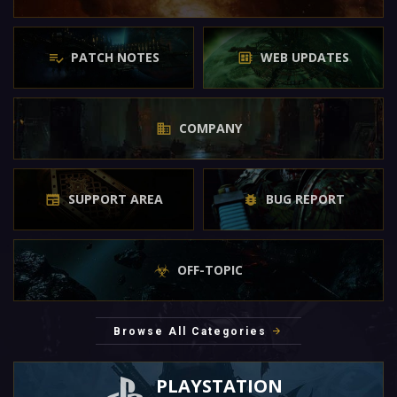
PATCH NOTES
WEB UPDATES
COMPANY
SUPPORT AREA
BUG REPORT
OFF-TOPIC
Browse All Categories
PLAYSTATION