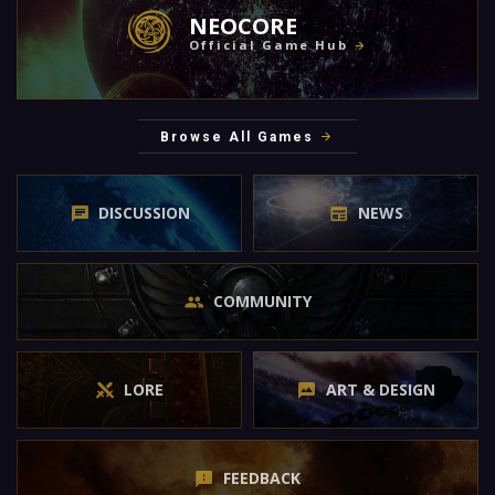
NEOCORE
Official Game Hub
Browse All Games
DISCUSSION
NEWS
COMMUNITY
LORE
ART & DESIGN
FEEDBACK