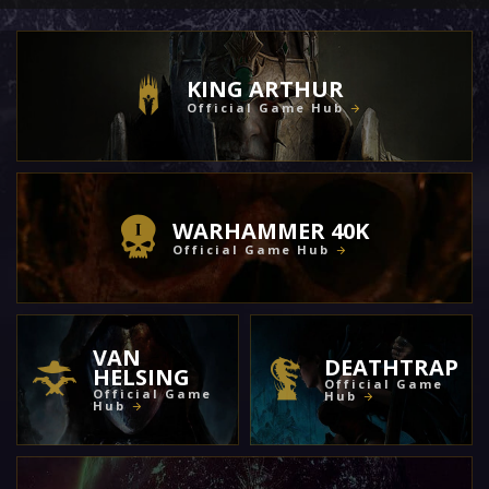
KING ARTHUR
Official Game Hub
WARHAMMER 40K
Official Game Hub
VAN
DEATHTRAP
HELSING
Official Game
Official Game
Hub
Hub