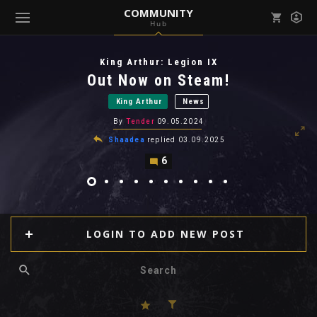
COMMUNITY
Hub
Mark all as read
Notifications (
0
)
King Arthur: Legion IX
enu ( Games )
Out Now on Steam!
View all notifications
King Arthur
News
By
Tender
09.05.2024
Shaadea
replied
03.09.2025
6
enu ( Community )
LOGIN TO ADD NEW POST