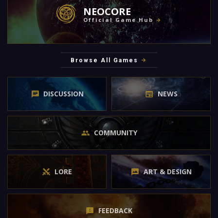
NEOCORE
Official Game Hub
Browse All Games
DISCUSSION
NEWS
COMMUNITY
LORE
ART & DESIGN
FEEDBACK