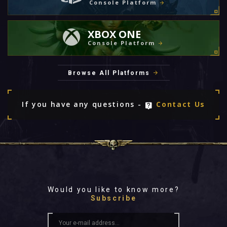
Console Platform
XBOX ONE
Console Platform
Browse All Platforms
If you have any questions -
Contact Us
Would you like to know more?
Subscribe