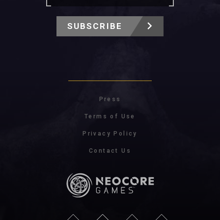
SUBSCRIBE
Press
Terms of Use
Privacy Policy
Contact Us