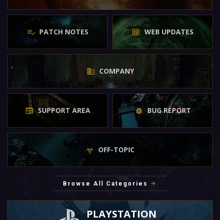
PATCH NOTES
WEB UPDATES
COMPANY
SUPPORT AREA
BUG REPORT
OFF-TOPIC
Browse All Categories
PLAYSTATION