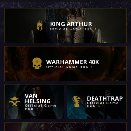
KING ARTHUR
Official Game Hub
WARHAMMER 40K
Official Game Hub
VAN
DEATHTRAP
HELSING
Official Game
Official Game
Hub
Hub