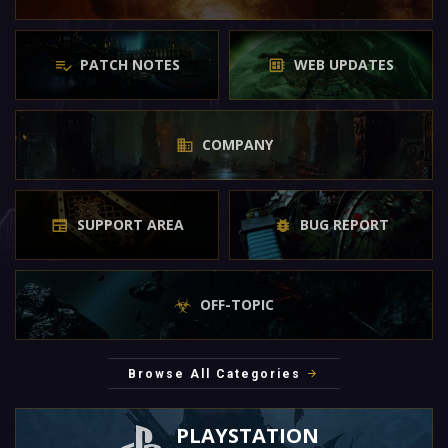
PATCH NOTES
WEB UPDATES
COMPANY
SUPPORT AREA
BUG REPORT
OFF-TOPIC
Browse All Categories
PLAYSTATION