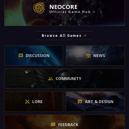
NEOCORE
Official Game Hub
Browse All Games
DISCUSSION
NEWS
COMMUNITY
LORE
ART & DESIGN
FEEDBACK