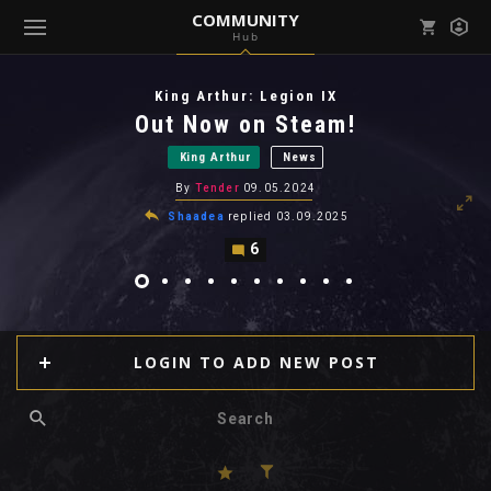
COMMUNITY
Hub
Mark all as read
Notifications (
0
)
King Arthur: Legion IX
enu ( Games )
Out Now on Steam!
View all notifications
King Arthur
News
By
Tender
09.05.2024
Shaadea
replied
03.09.2025
6
enu ( Community )
LOGIN TO ADD NEW POST