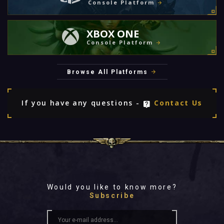
Console Platform
XBOX ONE
Console Platform
Browse All Platforms
If you have any questions -
Contact Us
Would you like to know more?
Subscribe