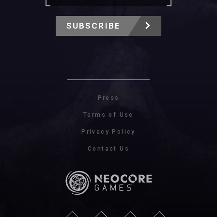
SUBSCRIBE
Press
Terms of Use
Privacy Policy
Contact Us