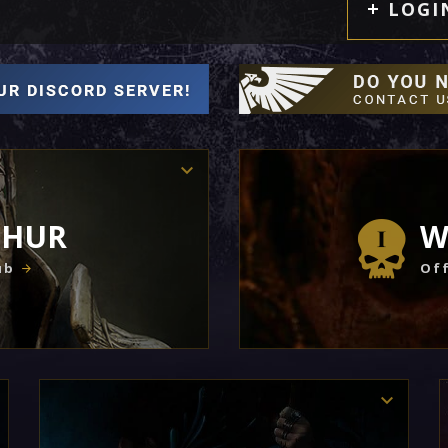
LOGI
THUR
W
ub
Off