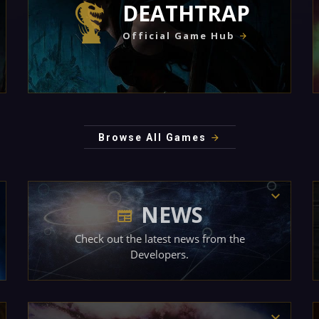
DEATHTRAP
Official Game Hub
Browse All Games
NEWS
Check out the latest news from the
Developers.