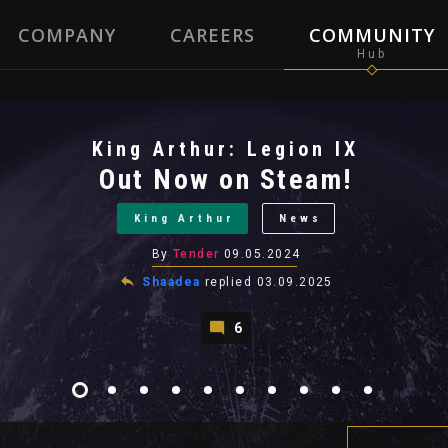
COMPANY
CAREERS
COMMUNITY
King Arthur: Legion IX
Out Now on Steam!
King Arthur
News
By
Tender
09.05.2024
Shaadea
replied
03.09.2025
6