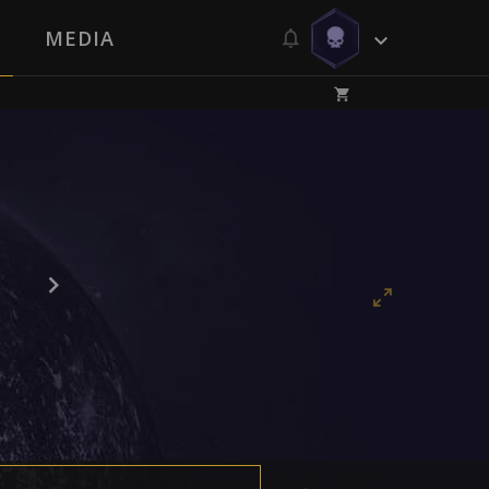
MEDIA