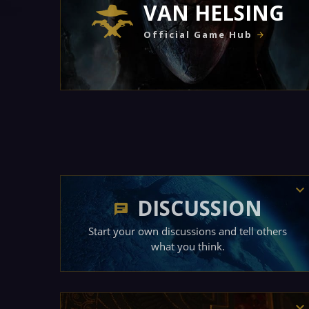
VAN HELSING
Official Game Hub
DISCUSSION
Start your own discussions and tell others
what you think.