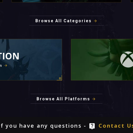
Browse All Categories
TION
m
Browse All Platforms
If you have any questions -
Contact U