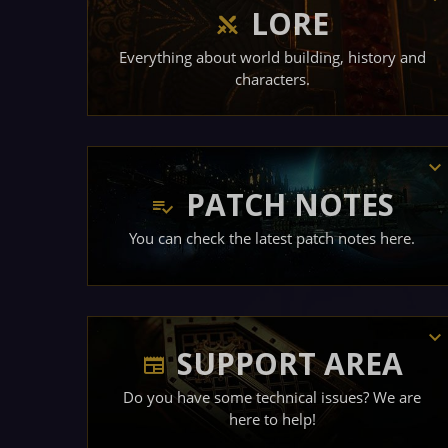
LORE
Everything about world building, history and
characters.
PATCH NOTES
You can check the latest patch notes here.
SUPPORT AREA
Do you have some technical issues? We are
here to help!