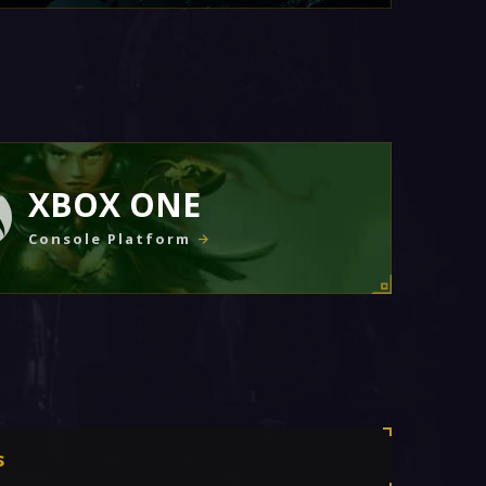
XBOX ONE
Console Platform
s