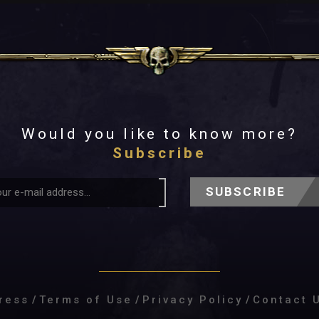
Would you like to know more?
Subscribe
SUBSCRIBE
ress
/
Terms of Use
/
Privacy Policy
/
Contact 