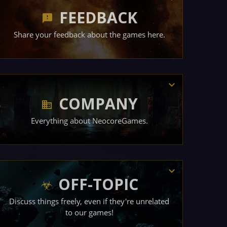
FEEDBACK
Share your feedback about the games here.
COMPANY
Everything about NeocoreGames.
OFF-TOPIC
Discuss things freely, even if they're unrelated
to our games!