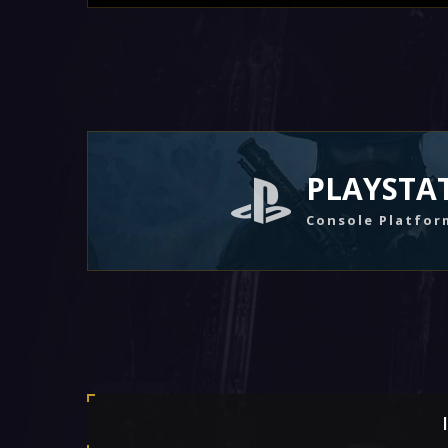
PLAYSTA
Console Platfor