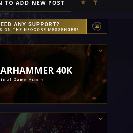
N TO ADD NEW POST
ARHAMMER 40K
icial Game Hub