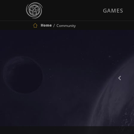
GAMES
Home
Community