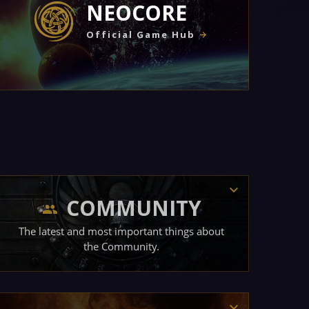
NEOCORE
Official Game Hub
COMMUNITY
The latest and most important things about
the Community.