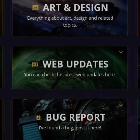
ART & DESIGN
Everything about art, design and related
topics.
WEB UPDATES
You can check the latest web updates here.
BUG REPORT
I've found a bug, post it here!