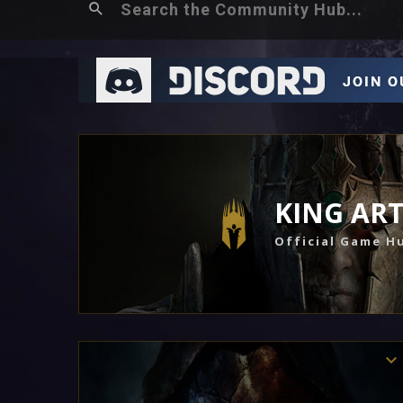
KING AR
Official Game H