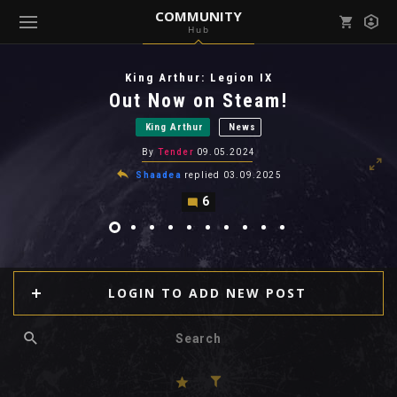
COMMUNITY
Hub
Mark all as read
Notifications (
0
)
King Arthur: Legion IX
enu ( Games )
Out Now on Steam!
View all notifications
King Arthur
News
By
Tender
09.05.2024
Shaadea
replied
03.09.2025
6
enu ( Community )
LOGIN TO ADD NEW POST