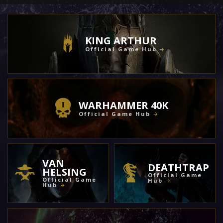
KING ARTHUR
Official Game Hub
WARHAMMER 40K
Official Game Hub
VAN
DEATHTRAP
HELSING
Official Game
Official Game
Hub
Hub