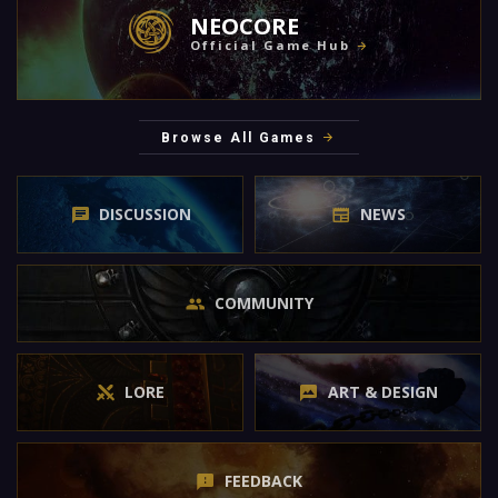
NEOCORE
Official Game Hub
Browse All Games
DISCUSSION
NEWS
COMMUNITY
LORE
ART & DESIGN
FEEDBACK