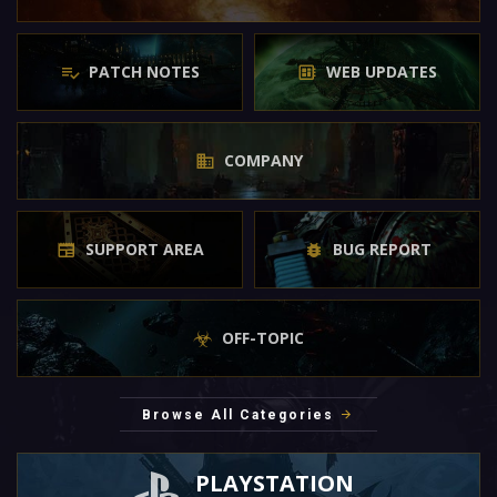
PATCH NOTES
WEB UPDATES
COMPANY
SUPPORT AREA
BUG REPORT
OFF-TOPIC
Browse All Categories
PLAYSTATION