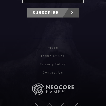
SUBSCRIBE
Press
Terms of Use
Privacy Policy
Contact Us