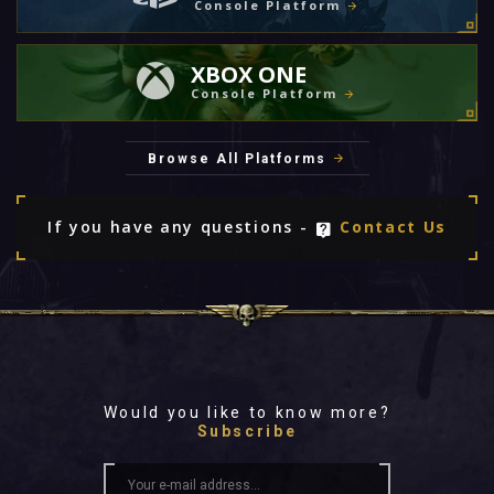
Console Platform
XBOX ONE
Console Platform
Browse All Platforms
If you have any questions -
Contact Us
Would you like to know more?
Subscribe