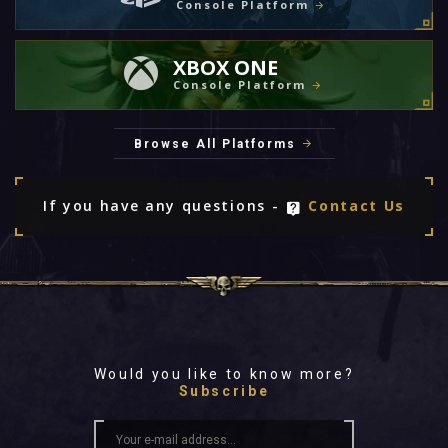
Console Platform
XBOX ONE
Console Platform
Browse All Platforms
If you have any questions -
Contact Us
Would you like to know more?
Subscribe