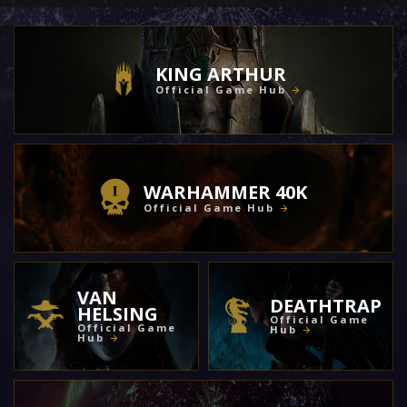
KING ARTHUR
Official Game Hub
WARHAMMER 40K
Official Game Hub
VAN
DEATHTRAP
HELSING
Official Game
Official Game
Hub
Hub