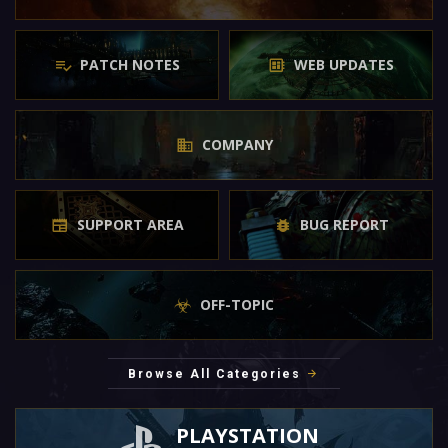
PATCH NOTES
WEB UPDATES
COMPANY
SUPPORT AREA
BUG REPORT
OFF-TOPIC
Browse All Categories
PLAYSTATION