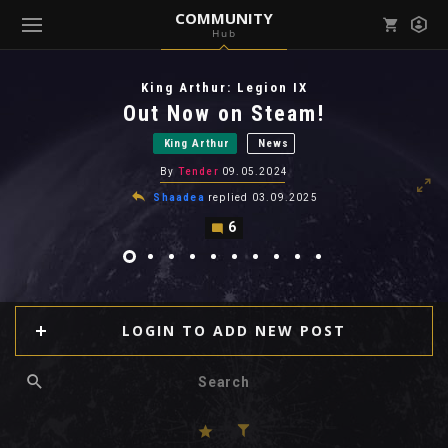
COMMUNITY
Hub
Mark all as read
Notifications (
0
)
King Arthur: Legion IX
enu ( Games )
Out Now on Steam!
View all notifications
King Arthur
News
By
Tender
09.05.2024
Shaadea
replied
03.09.2025
6
enu ( Community )
LOGIN TO ADD NEW POST