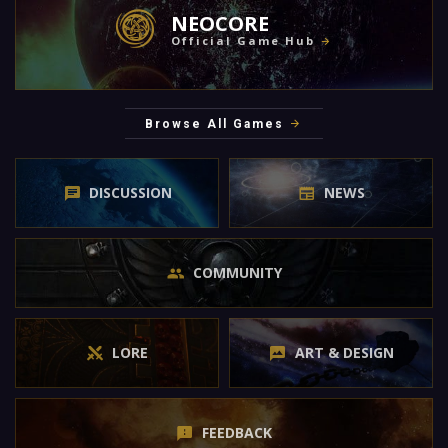
NEOCORE
Official Game Hub
Browse All Games
DISCUSSION
NEWS
COMMUNITY
LORE
ART & DESIGN
FEEDBACK