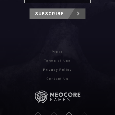
SUBSCRIBE
Press
Terms of Use
Privacy Policy
Contact Us