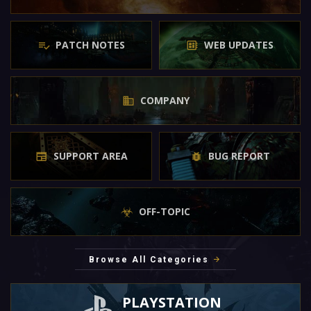
PATCH NOTES
WEB UPDATES
COMPANY
SUPPORT AREA
BUG REPORT
OFF-TOPIC
Browse All Categories
PLAYSTATION