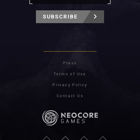
SUBSCRIBE
Press
Terms of Use
Privacy Policy
Contact Us