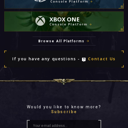
Console Platform
XBOX ONE
Console Platform
Browse All Platforms
If you have any questions -
Contact Us
Would you like to know more?
Subscribe