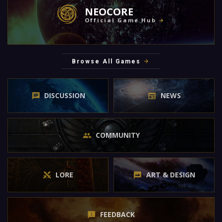
NEOCORE
Official Game Hub
Browse All Games
DISCUSSION
NEWS
COMMUNITY
LORE
ART & DESIGN
FEEDBACK