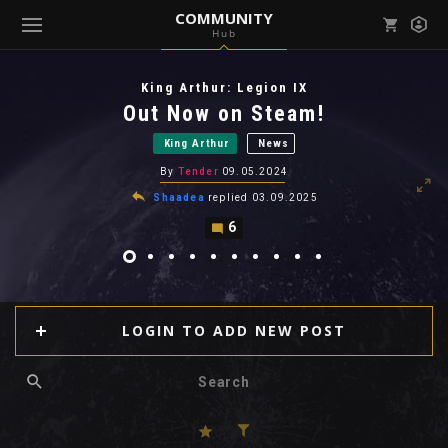
COMMUNITY
Hub
Mark all as read
Notifications (
0
)
King Arthur: Legion IX
enu ( Games )
Out Now on Steam!
View all notifications
King Arthur
News
By
Tender
09.05.2024
Shaadea
replied
03.09.2025
6
enu ( Community )
LOGIN TO ADD NEW POST