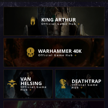
KING ARTHUR
Official Game Hub
WARHAMMER 40K
Official Game Hub
VAN
DEATHTRAP
HELSING
Official Game
Official Game
Hub
Hub