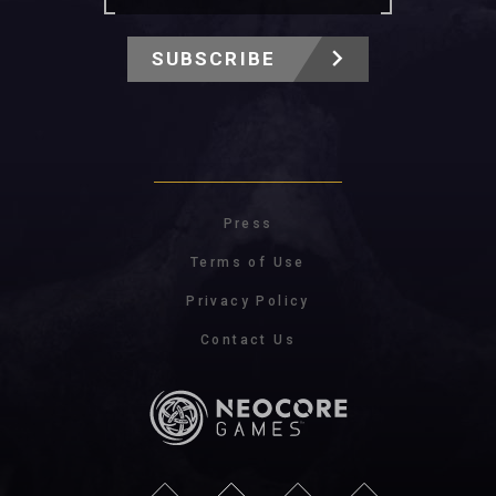
SUBSCRIBE
Press
Terms of Use
Privacy Policy
Contact Us