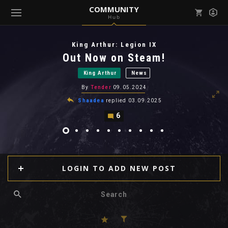
COMMUNITY
Hub
Mark all as read
Notifications (
0
)
King Arthur: Legion IX
enu ( Games )
Out Now on Steam!
View all notifications
King Arthur
News
By
Tender
09.05.2024
Shaadea
replied
03.09.2025
6
enu ( Community )
LOGIN TO ADD NEW POST