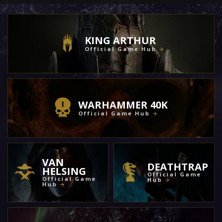
KING ARTHUR
Official Game Hub
WARHAMMER 40K
Official Game Hub
VAN
DEATHTRAP
HELSING
Official Game
Official Game
Hub
Hub