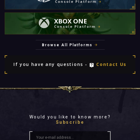
Console Platform
XBOX ONE
Console Platform
Browse All Platforms
If you have any questions -
Contact Us
Would you like to know more?
Subscribe