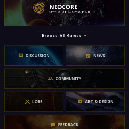
NEOCORE
Official Game Hub
Browse All Games
DISCUSSION
NEWS
COMMUNITY
LORE
ART & DESIGN
FEEDBACK