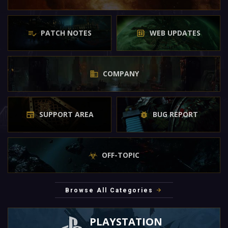
PATCH NOTES
WEB UPDATES
COMPANY
SUPPORT AREA
BUG REPORT
OFF-TOPIC
Browse All Categories
PLAYSTATION