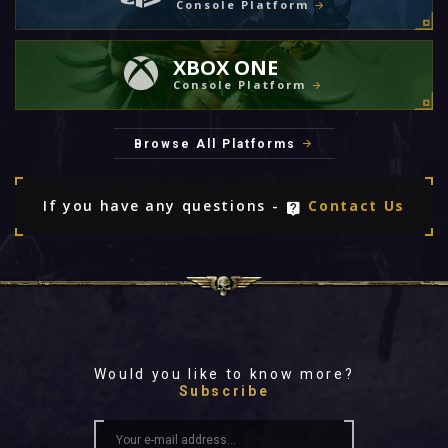
Console Platform
XBOX ONE
Console Platform
Browse All Platforms
If you have any questions -
Contact Us
Would you like to know more?
Subscribe