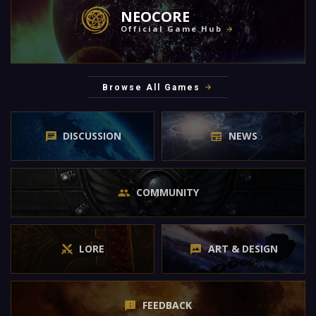
NEOCORE
Official Game Hub
Browse All Games
DISCUSSION
NEWS
COMMUNITY
LORE
ART & DESIGN
FEEDBACK