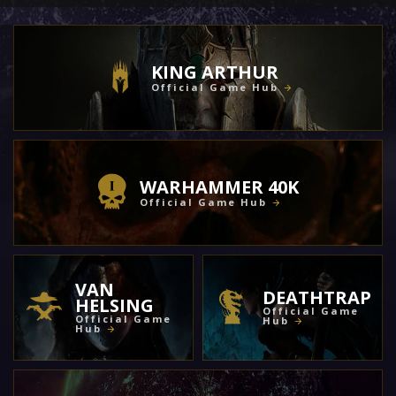
KING ARTHUR
Official Game Hub
WARHAMMER 40K
Official Game Hub
VAN
DEATHTRAP
HELSING
Official Game
Official Game
Hub
Hub