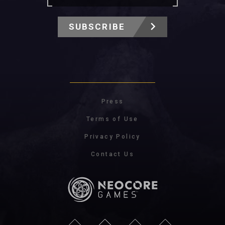
SUBSCRIBE
Press
Terms of Use
Privacy Policy
Contact Us