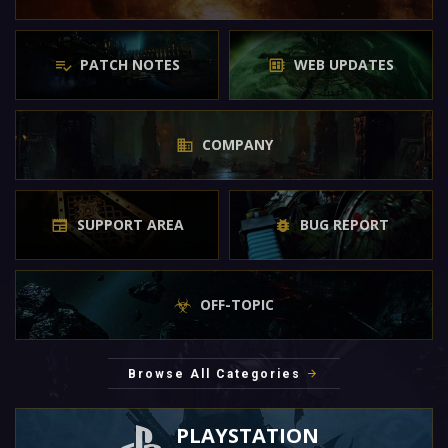
PATCH NOTES
WEB UPDATES
COMPANY
SUPPORT AREA
BUG REPORT
OFF-TOPIC
Browse All Categories
PLAYSTATION