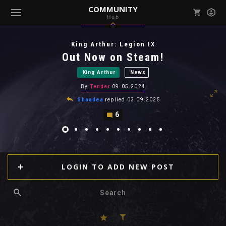
COMMUNITY
Hub
Mark all as read
Notifications (
0
)
King Arthur: Legion IX
enu ( Games )
Out Now on Steam!
View all notifications
King Arthur
News
By
Tender
09.05.2024
Shaadea
replied
03.09.2025
6
enu ( Community )
LOGIN TO ADD NEW POST