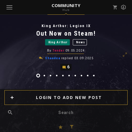
COMMUNITY
Hub
Mark all as read
Notifications (
0
)
King Arthur: Legion IX
enu ( Games )
Out Now on Steam!
View all notifications
King Arthur
News
By
Tender
09.05.2024
Shaadea
replied
03.09.2025
6
enu ( Community )
LOGIN TO ADD NEW POST