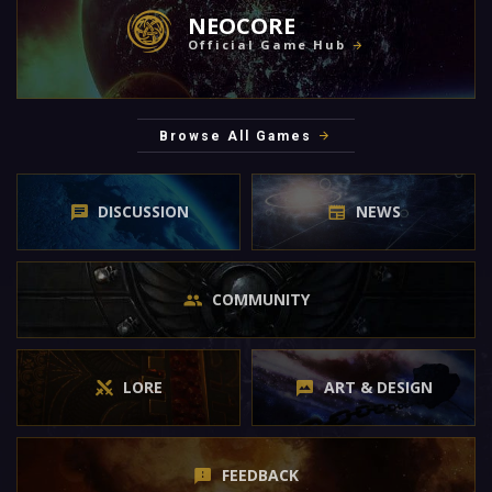
NEOCORE
Official Game Hub
Browse All Games
DISCUSSION
NEWS
COMMUNITY
LORE
ART & DESIGN
FEEDBACK