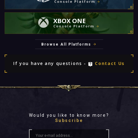
Console Platform
XBOX ONE
Console Platform
Browse All Platforms
If you have any questions -
Contact Us
Would you like to know more?
Subscribe