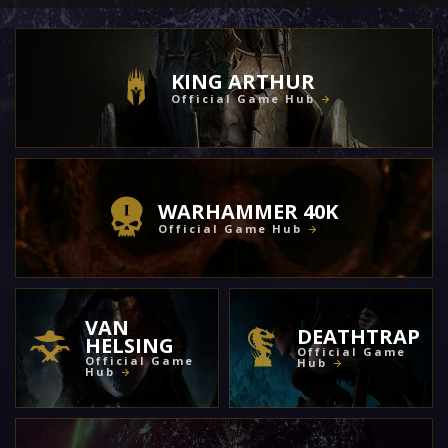
KING ARTHUR
Official Game Hub
WARHAMMER 40K
Official Game Hub
VAN
DEATHTRAP
HELSING
Official Game
Official Game
Hub
Hub