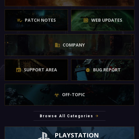
PATCH NOTES
WEB UPDATES
COMPANY
SUPPORT AREA
BUG REPORT
OFF-TOPIC
Browse All Categories
PLAYSTATION