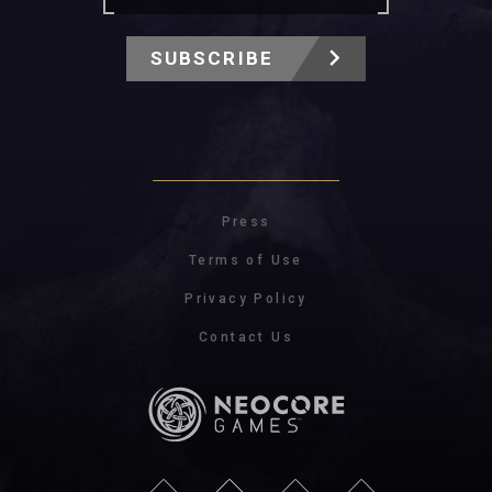
SUBSCRIBE
Press
Terms of Use
Privacy Policy
Contact Us