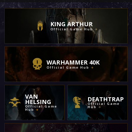
KING ARTHUR
Official Game Hub
WARHAMMER 40K
Official Game Hub
VAN
DEATHTRAP
HELSING
Official Game
Official Game
Hub
Hub