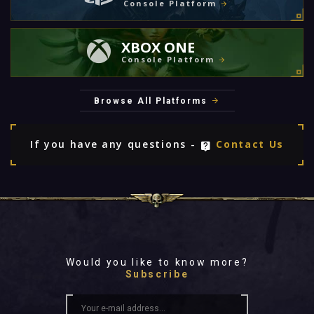
Console Platform
XBOX ONE
Console Platform
Browse All Platforms
If you have any questions -
Contact Us
Would you like to know more?
Subscribe