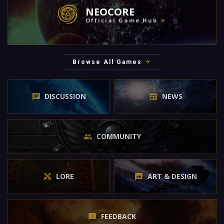
NEOCORE
Official Game Hub
Browse All Games
DISCUSSION
NEWS
COMMUNITY
LORE
ART & DESIGN
FEEDBACK