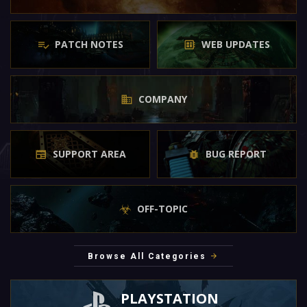
PATCH NOTES
WEB UPDATES
COMPANY
SUPPORT AREA
BUG REPORT
OFF-TOPIC
Browse All Categories
PLAYSTATION