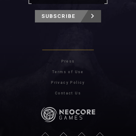
SUBSCRIBE
Press
Terms of Use
Privacy Policy
Contact Us