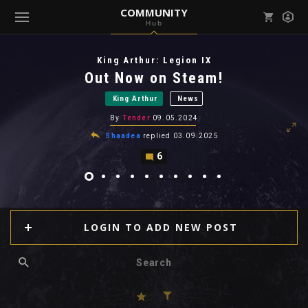
COMMUNITY
Hub
Mark all as read
Notifications (
0
)
King Arthur: Legion IX
enu ( Games )
Out Now on Steam!
View all notifications
King Arthur
News
By
Tender
09.05.2024
Shaadea
replied
03.09.2025
6
enu ( Community )
LOGIN TO ADD NEW POST