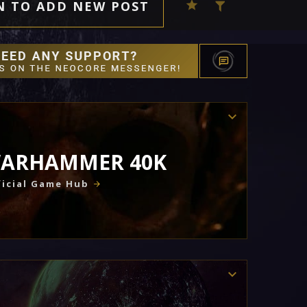
N TO ADD NEW POST
ARHAMMER 40K
icial Game Hub