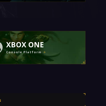
XBOX ONE
Console Platform
s