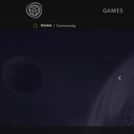
GAMES
Home
Community