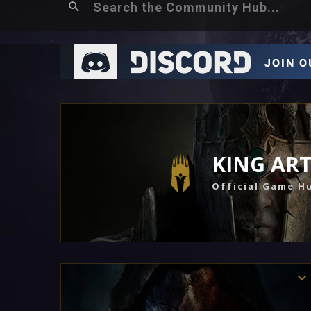
KING AR
Official Game H