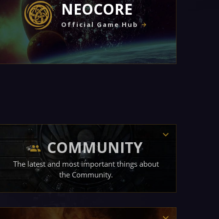
NEOCORE
Official Game Hub
COMMUNITY
The latest and most important things about
the Community.