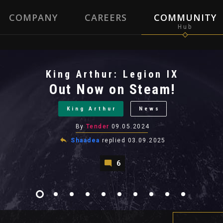
COMPANY
CAREERS
COMMUNITY
King Arthur: Legion IX
Out Now on Steam!
King Arthur
News
By
Tender
09.05.2024
Shaadea
replied
03.09.2025
6