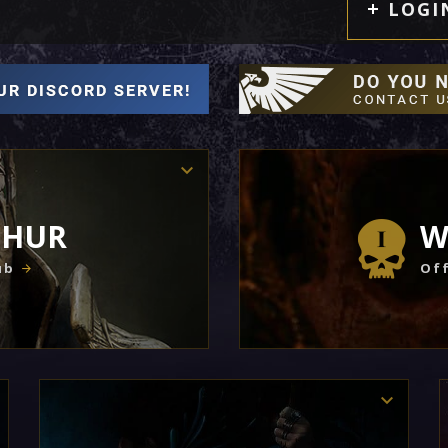
LOGI
THUR
W
ub
Off