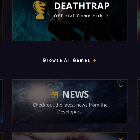
DEATHTRAP
Official Game Hub
Browse All Games
NEWS
Check out the latest news from the
Developers.