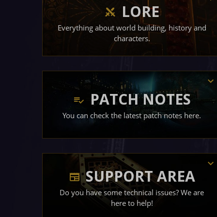
LORE
Everything about world building, history and
characters.
PATCH NOTES
You can check the latest patch notes here.
SUPPORT AREA
Do you have some technical issues? We are
here to help!