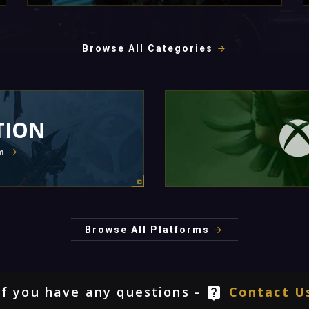
Browse All Categories
TION
m
Browse All Platforms
If you have any questions -
Contact U