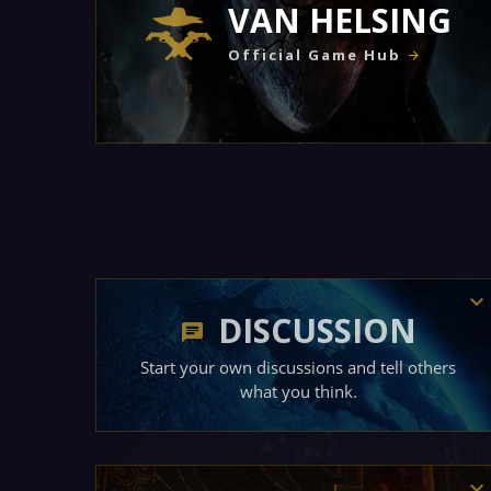
VAN HELSING
Official Game Hub
DISCUSSION
Start your own discussions and tell others
what you think.