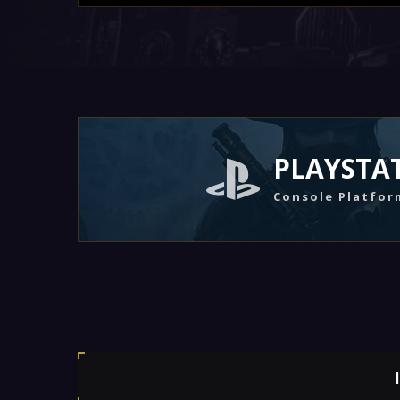
PLAYSTA
Console Platfor