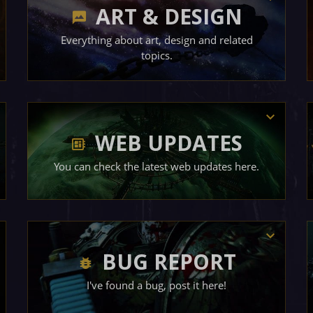
ART & DESIGN
Everything about art, design and related
topics.
WEB UPDATES
You can check the latest web updates here.
BUG REPORT
I've found a bug, post it here!