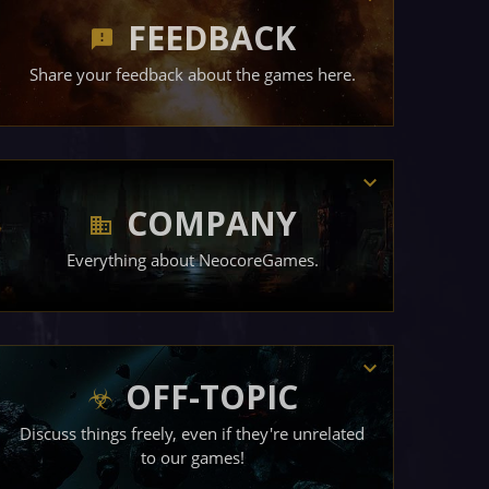
FEEDBACK
Share your feedback about the games here.
COMPANY
Everything about NeocoreGames.
OFF-TOPIC
Discuss things freely, even if they're unrelated
to our games!