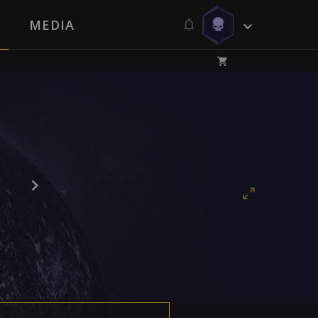
MEDIA