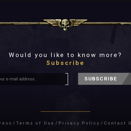
Would you like to know more?
Subscribe
SUBSCRIBE
ress
/
Terms of Use
/
Privacy Policy
/
Contact 