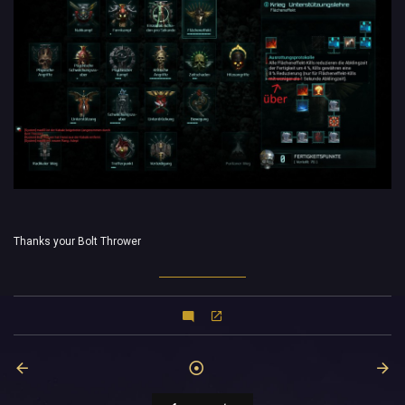
Thanks your Bolt Thrower