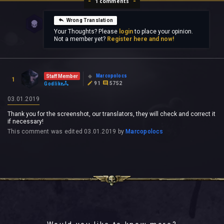
1 comments
Wrong Translation
Your Thoughts? Please
login
to place your opinion.
Not a member yet?
Register here and now!
Marcopolocs
Staff Member
1
91
5752
Godlike
03.01.2019
Thank you for the screenshot, our translators, they will check and correct it
if necessary!
This comment was edited
03.01.2019
by
Marcopolocs