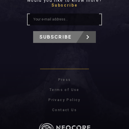
Would you like to know more?
Subscribe
SUBSCRIBE
Press
Terms of Use
Privacy Policy
Contact Us