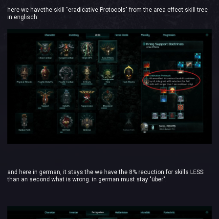
here we havethe skill "eradicative Protocols" from the area effect skill tree
in englisch:
and here in german, it stays the we have the 8% recuction for skills LESS
than an second what is wrong. in german must stay "über":