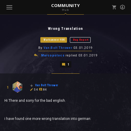
COMMUNITY
Hub
Mark all as read
Notifications (
0
)
Wrong Translation
enu ( Games )
View all notifications
Warhammer 40K
Bug Report
By
Van Bolt Thrower
03.01.2019
Marcopolocs
replied
03.01.2019
1
enu ( Community )
Van Bolt Thrower
1
54
84
Hi There and sorry for the bad english.
i have found one more wrong translation into german: