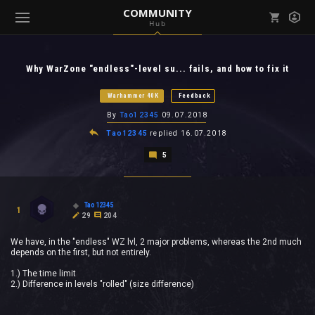
COMMUNITY
Hub
Mark all as read
Notifications (
0
)
Why WarZone "endless"-level su... fails, and how to fix it
enu ( Games )
View all notifications
Warhammer 40K
Feedback
By
Tao12345
09.07.2018
Tao12345
replied
16.07.2018
5
enu ( Community )
Tao12345
1
29
204
We have, in the "endless" WZ lvl, 2 major problems, whereas the 2nd much
depends on the first, but not entirely.
1.) The time limit
2.) Difference in levels "rolled" (size difference)