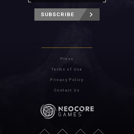
SUBSCRIBE
Press
Terms of Use
Privacy Policy
Contact Us