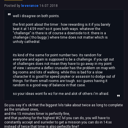
Posted by
leverance
16.07.2018
well i disagree on both points.
the first point about the timer : how rewarding is it if you barely
beat it at 14:59 min? so it goes both ways. whatever the
"challenge" is there is of course a downside to it. there is a
challenge ( tho buggy ) where time does not matter which is
unholy cathedral.
its kind of the same for point number two. its random for
everyone and again is supposed to be a challenge. if you opt out
of challenges does not mean they have to go away in my point
of view. i assume a deflec crusader has the problem on map with
big rooms and lots of walking. while this is bad for a slow
character it is good for speed psyker or assassin to dodge out of
things. for them small rooms are tough. so i guess having it
random is a good way of balance in that case.
so your ideas wont fix wz for me and alot of others i'm afraid.
So you say it's ok that the biggest lvls take about twice as long to complete
as the smallest ones,
and the 15 minutes timer is perfectly fine,
and that pushing for the highest WZ lvl you can do, you will have to
constantly accept and surreder to get a mission you can do in 14:xx
instead of twice that time is also perfectly fine?