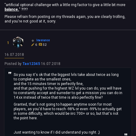
"artificial optional challenge with a little rng factor to give a little bit more
balance.
" ?!?!?
Please refrain from posting on my threads again, you are clearly trolling,
and you're not good at it, sorry.
leverance
1
6
52
16.07.2018
Posted by
Tao12345
16.07.2018
So you say it's ok that the biggest lvls take about twice as long
to complete as the smallest ones,
and the 15 minutes timer is perfectly fine,
and that pushing for the highest WZ lvl you can do, you will have
to constantly accept and surreder to get a mission you can do in
14:xx instead of twice that time is also perfectly fine?
Granted, that's not going to happen anytime soon for most
players, as you'd have to reach -98% or even -99% to actually get
in some difficulty, which would be iirc 700+ or so, but that's not
the point here.
Just wanting to know if I did understand you right. ;)