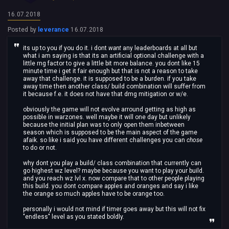
16.07.2018
Posted by
leverance
16.07.2018
its up to you if you do it. i dont
want
any leaderboards at all but
what i am saying is that its an artificial optional challenge with a
little rng factor to give a little bit more balance. you dont like 15
minute time i get it fair enough but that is not a reason to take
away that challenge. it is supposed to be a burden. if you take
away time then another class/ build combination will suffer from
it because f.e. it does not have that dmg mitigation or w/e.
obviously the game will not evolve arround getting as high as
possible in warzones. well maybe it will one day but unlikely
because the initial plan was to only open them inbetween
season which is supposed to be the main aspect of the game
afaik. so like i said you have different challenges you can
chose
to do or not.
why dont you play a build/ class combination that currently can
go highest wz level? maybe because you want to play your build.
and you reach wz lvl x. now compare that to other people playing
this build. you dont compare apples and oranges and say i like
the orange so much apples have to be orange too.
personally i would not mind if timer goes away but this will not fix
"endless" level as you stated boldly.