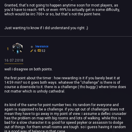
Granted, that's not going to happen anytime soon for most players, as
you'd have to reach -98% or even -99% to actually get in some difficulty,
which would be iirc 700+ or so, but that's not the point here.
Just wanting to know if I did understand you right. ;)
leverance
1
6
52
16.07.2018
well i disagree on both points.
the first point about the timer : how rewarding is it if you barely beat it at
14:59 min? so it goes both ways. whatever the "challenge" is there is of
course a downside to it. there is a challenge ( tho buggy ) where time does
not matter which is unholy cathedral.
its kind of the same for point number two. its random for everyone and
again is supposed to be a challenge. if you opt out of challenges does not
mean they have to go away in my point of view. i assume a deflec crusader
has the problem on map with big rooms and lots of walking. while this is
bad for a slow character it is good for speed psyker or assassin to dodge
out of things. for them small rooms are tough. so i guess having it random
is a good way of balance in that case.