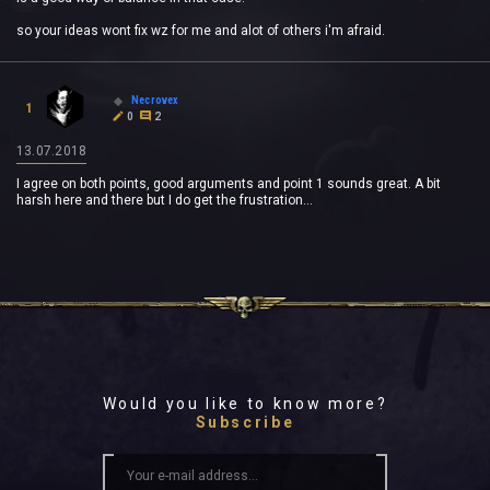
so your ideas wont fix wz for me and alot of others i'm afraid.
Necrovex
1
0
2
13.07.2018
I agree on both points, good arguments and point 1 sounds great. A bit
harsh here and there but I do get the frustration...
Would you like to know more?
Subscribe