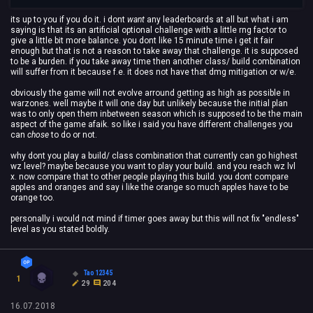
its up to you if you do it. i dont
want
any leaderboards at all but what i am
saying is that its an artificial optional challenge with a little rng factor to
give a little bit more balance. you dont like 15 minute time i get it fair
enough but that is not a reason to take away that challenge. it is supposed
to be a burden. if you take away time then another class/ build combination
will suffer from it because f.e. it does not have that dmg mitigation or w/e.
obviously the game will not evolve arround getting as high as possible in
warzones. well maybe it will one day but unlikely because the initial plan
was to only open them inbetween season which is supposed to be the main
aspect of the game afaik. so like i said you have different challenges you
can
chose
to do or not.
why dont you play a build/ class combination that currently can go highest
wz level? maybe because you want to play your build. and you reach wz lvl
x. now compare that to other people playing this build. you dont compare
apples and oranges and say i like the orange so much apples have to be
orange too.
personally i would not mind if timer goes away but this will not fix "endless"
level as you stated boldly.
Tao12345
1
29
204
16.07.2018