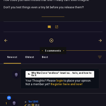
How could you have missed that one?! I really can't even imagine.
Don't you test things even a tiny bit before you release them?!
5 comments
Newest
Oldest
Best
Why WarZone "endless"-level su... fails, and how to
fix it
Your Thoughts? Please
login
to place your opinion.
Not a member yet?
Register here and now!
Tao12345
1
29
204