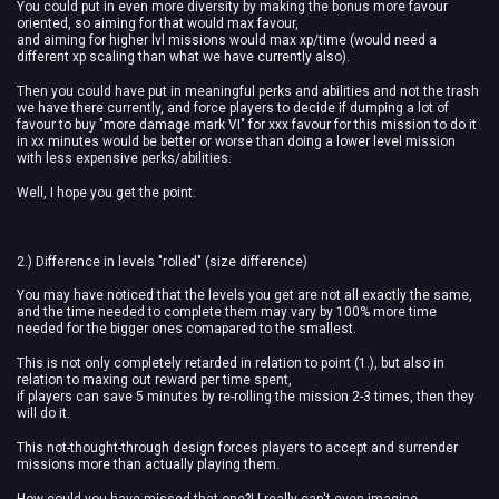
You could put in even more diversity by making the bonus more favour
oriented, so aiming for that would max favour,
and aiming for higher lvl missions would max xp/time (would need a
different xp scaling than what we have currently also).
Then you could have put in meaningful perks and abilities and not the trash
we have there currently, and force players to decide if dumping a lot of
favour to buy "more damage mark VI" for xxx favour for this mission to do it
in xx minutes would be better or worse than doing a lower level mission
with less expensive perks/abilities.
Well, I hope you get the point.
2.) Difference in levels "rolled" (size difference)
You may have noticed that the levels you get are not all exactly the same,
and the time needed to complete them may vary by 100% more time
needed for the bigger ones comapared to the smallest.
This is not only completely retarded in relation to point (1.), but also in
relation to maxing out reward per time spent,
if players can save 5 minutes by re-rolling the mission 2-3 times, then they
will do it.
This not-thought-through design forces players to accept and surrender
missions more than actually playing them.