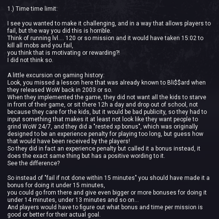
1.) Time time limit:
I see you wanted to make it challenging, and in a way that allows players to
fail, but the way you did this is horrible.
Think of running lvl.... 120 or so mission and it would have taken 15:02 to
kill all mobs and you fail,
you think that is motivating or rewarding?!
I did not think so.
A little excursion on gaming history:
Look, you missed a lesson here that was already known to Bli$$ard when
they released WoW back in 2003 or so.
When they implemented the game, they did not want all the kids to starve
in front of their game, or sit there 12h a day and drop out of school, not
because they care for the kids, but it would be bad publicity, so they had to
input something that makes it at least not look like they want people to
grind WoW 24/7, and they did a "rested xp bonus", which was originally
designed to be an experience penalty for playing too long, but guess how
that would have been received by the players!
So they did in fact an experience penalty but called it a bonus instead, it
does the exact same thing but has a positive wording to it.
See the difference?
So instead of "fail if not done within 15 minutes" you should have made it a
bonus for doing it under 15 minutes,
you could go from there and give even bigger or more bonuses for doing it
under 14 minutes, under 13 minutes and so on...
And players would have to figure out what bonus and time per mission is
good or better for their actual goal.