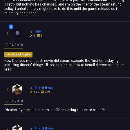
ran every installer i had in the folders to "repair" my redistributables and my
directx but nothing has changed, and i'm on the line for the steam refund
policy, i unfortunately might have to do this until the game release so i
might try again then.
jehts
1
1
3
09.04.2018
Airsick Hydra
Now that you mention it, never did steam execute the "first time playing,
installing directx" thingy, i'll look around on how to install directx on it, good
lead!
Airsick Hydra
1
122
709
08.04.2018
Oh also if you are on controller - Then unplug it. Just to be safe.
Airsick Hydra