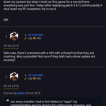
down my system but when I tried run this game for a second time
everything was just fine. Today (after deploying patch 0.8.1) unfortunatelly it
shut down my PC everytime I try to run it.
SAT
Airsick Hydra
1
122
709
09.04.2018
Side note, there's someone with a 960 with a thread too that they are
crashing. Also a possible? Not sure if they both had a driver update etc
recently?
Airsick Hydra
1
122
709
09.04.2018
Posted by
jehts
09.04.2018
ran every installer i had in the folders to "repair" my
redistributables and my directx but nothing has changed, and