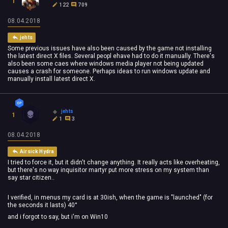
1
122
709
08.04.2018
jehts
Some previous issues have also been caused by the game not installing
the latest direct X files. Several peopl ehave had to do it manually. There's
also been some caes where windows media player not being updated
causes a crash for someone. Perhaps ideas to run windows update and
manually install latest direct X.
jehts
1
1
3
08.04.2018
Airsick Hydra
I tried to force it, but it didn't change anything. It really acts like overheating,
but there's no way inquisitor martyr put more stress on my system than
say star citizen..
I verified, in menus my card is at 30ish, when the game is "launched" (for
the seconds it lasts) 40°
and i forgot to say, but i'm on Win10