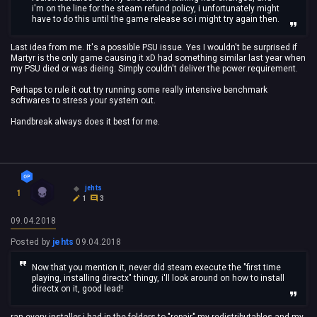
i'm on the line for the steam refund policy, i unfortunately might
have to do this until the game release so i might try again then.
Last idea from me. It's a possible PSU issue. Yes I wouldn't be surprised if
Martyr is the only game causing it xD had something similar last year when
my PSU died or was dieing. Simply couldn't deliver the power requirement.
Perhaps to rule it out try running some really intensive benchmark
softwares to stress your system out.
Handbreak always does it best for me.
jehts
1
1
3
09.04.2018
Posted by
jehts
09.04.2018
Now that you mention it, never did steam execute the "first time
playing, installing directx" thingy, i'll look around on how to install
directx on it, good lead!