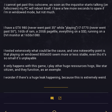
I cannot get past this cutscene, as soon as the inquisitor starts talking (on
fullscreen) my PC will reboot itself. I have a few more seconds to spare if
i'm in windowed mode, but not much.
I have a GTX 980 (never went past 35° while "playing") I7-3770 (never went
past 50°), 16Gb of ram, a 20GB pagefile, everything on a SSD, running on a
DVI monitor at 1650x1080.
I tested extensively what could be the cause, and one noteworthy point is
that playing on windowed 800x600 seem more or less stable, even tho it's
so small it's unplayable.
It only happens with this game, i play other huge ressources hogs, like star
citizen, and they function, as an exemple.
I wonder if there's a huge leak happening, because this is extremely weird.