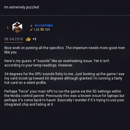
Im extremely puzzled
Airsick Hydra
1
122
709
08.04.2018
+1
Nice work on posting all the specifics. The imperium needs more good men
like you.
Here's my guess. It "sounds" like an overheating issue. Yet it isn't
according to your temp readings. However...
34 degrees for the GPU sounds fishy to me. Just booting up the game I see
my card scoot up toward 60 degrees although granted i'm running a fairly
hot card on a silent profile.
Perhaps "force" your main GPU to run the game via the 3D settings within
the Nvidia control pannel. Previously this was a known issue for laptops but
perhaps it's come back to haunt. Basically I wonder if it's trying to use your
integrated chip and failing at it.