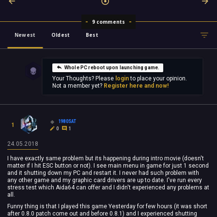
9 comments
Newest
Oldest
Best
Whole PC reboot upon launching game.
Your Thoughts? Please
login
to place your opinion.
Not a member yet?
Register here and now!
1980SAT
1
0
1
24.05.2018
I have exactly same problem but its happening during intro movie (doesn't
matter if I hit ESC button or not). I see main menu in game for just 1 second
and it shutting down my PC and restart it. I never had such problem with
any other game and my graphic card drivers are up to date. I've run every
stress test which Aida64 can offer and I didn't experienced any problems at
all.
Funny thing is that I played this game Yesterday for few hours (it was short
after 0.8.0 patch come out and before 0.8.1) and I experienced shutting