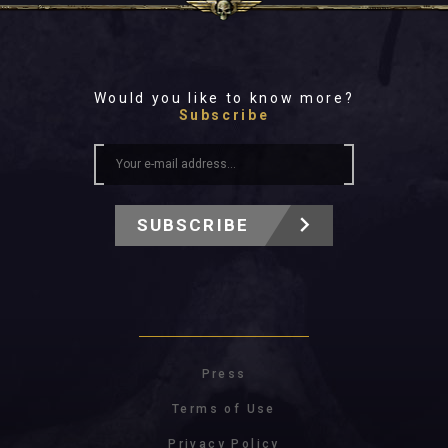
Would you like to know more?
Subscribe
SUBSCRIBE
Press
Terms of Use
Privacy Policy