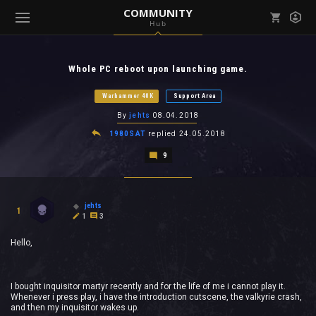
COMMUNITY
Hub
Mark all as read
Notifications (
0
)
Whole PC reboot upon launching game.
enu ( Games )
View all notifications
Warhammer 40K
Support Area
By
jehts
08.04.2018
1980SAT
replied
24.05.2018
9
enu ( Community )
jehts
1
1
3
Hello,
I bought inquisitor martyr recently and for the life of me i cannot play it.
Whenever i press play, i have the introduction cutscene, the valkyrie crash,
and then my inquisitor wakes up.