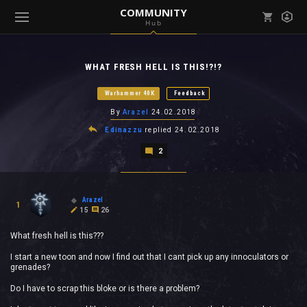
COMMUNITY
Hub
Mark all as read
Notifications (
0
)
WHAT FRESH HELL IS THIS!?!?
enu ( Games )
View all notifications
Warhammer 40K
Feedback
By
Arazel
24.02.2018
Edinazzu
replied
24.02.2018
2
enu ( Community )
Arazel
1
15
26
What fresh hell is this???
I start a new toon and now I find out that I cant pick up any innoculators or
grenades?
Do I have to scrap this bloke or is there a problem?