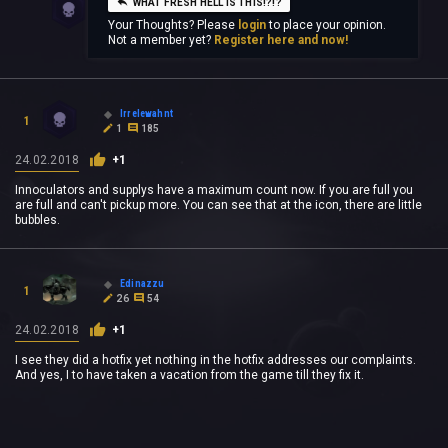
WHAT FRESH HELL IS THIS!?!?
Your Thoughts? Please
login
to place your opinion.
Not a member yet?
Register here and now!
Irrelewahnt
1
1
185
24.02.2018
+1
Innoculators and supplys have a maximum count now. If you are full you
are full and can't pickup more. You can see that at the icon, there are little
bubbles.
Edinazzu
1
26
54
24.02.2018
+1
I see they did a hotfix yet nothing in the hotfix addresses our complaints.
And yes, I to have taken a vacation from the game till they fix it.