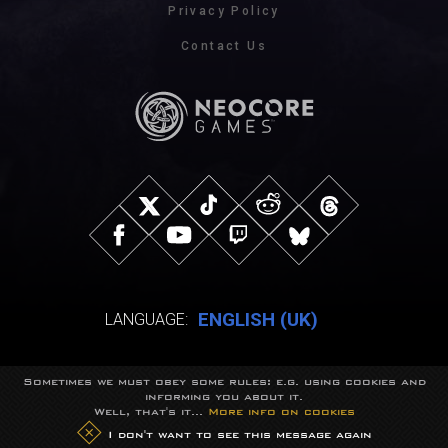
Privacy Policy
Contact Us
ENGLISH (UK)
LANGUAGE:
Sometimes we must obey some rules: e.g. using cookies and
© NeocoreGames Studio.
informing you about it.
Trademarks belong to their respective owners.
Well, that's it...
More info on cookies
All rights reserved.
I don't want to see this message again