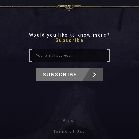
Would you like to know more?
Subscribe
SUBSCRIBE
Press
Terms of Use