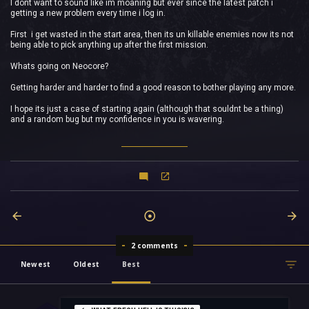
I dont want to sound like im moaning but ever since the latest patch i
getting a new problem every time i log in.
First i get wasted in the start area, then its un killable enemies now its not
being able to pick anything up after the first mission.
Whats going on Neocore?
Getting harder and harder to find a good reason to bother playing any more.
I hope its just a case of starting again (although that souldnt be a thing)
and a random bug but my confidence in you is wavering.
2 comments
Newest
Oldest
Best