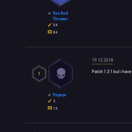
Van Bolt
Thrower
54
84
19.12.2018
Patch 1.3.1 but i have s
1
Popeye
3
15