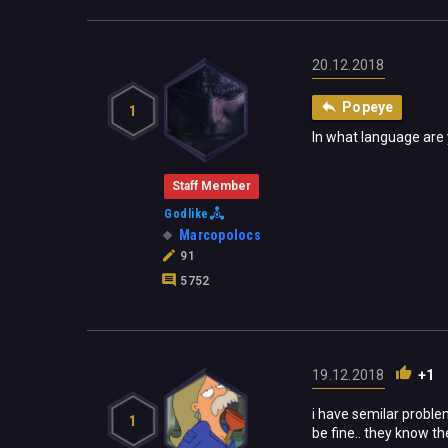
20.12.2018
Popeye
1
In what language are
Staff Member
Godlike
Marcopolocs
91
5752
19.12.2018
+1
i have semilar problem
1
be fine.. they know th