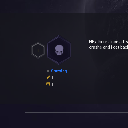
HEy there since a fe
crashe and i get bac
1
Crazyleg
1
1