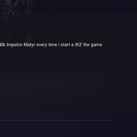
k Inqisitor Matyr every time i start a WZ the game