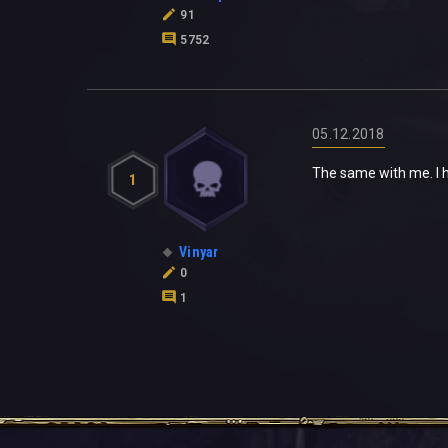
91
5752
05.12.2018
The same with me. I h
1
Vinyar
0
1