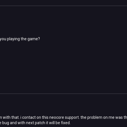
 you playing the game?
 with that. i contact on this neocore support. the problem on me was that
e bug and with next patch it will be fixed.