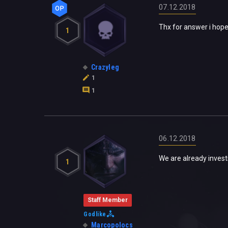
07.12.2018
Thx for answer i hope 
1
Crazyleg
1
1
06.12.2018
We are already invest
1
Staff Member
Godlike
Marcopolocs