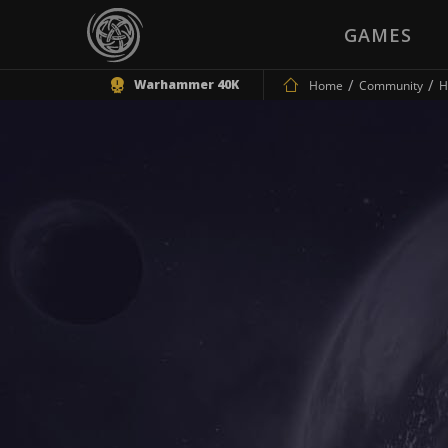
GAMES
Warhammer 40K
Home
Community
H