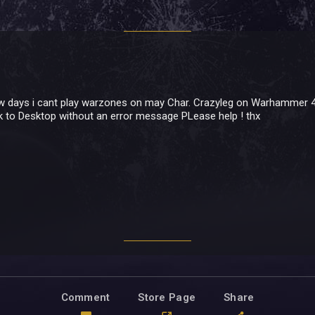
w days i cant play warzones on may Char. Crazyleg on Warhammer 40
k to Desktop without an error message PLease help ! thx
Comment
Store Page
Share