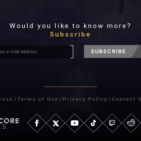
Would you like to know more?
Subscribe
SUBSCRIBE
ress
/
Terms of Use
/
Privacy Policy
/
Contact 