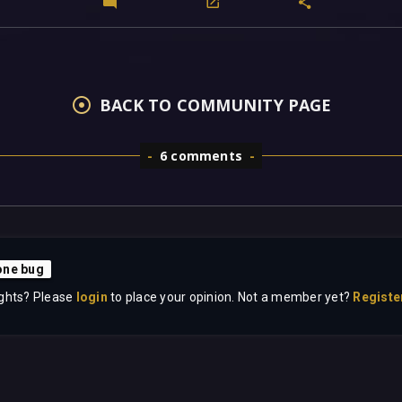
BACK TO COMMUNITY PAGE
6 comments
ne bug
ghts? Please
login
to place your opinion. Not a member yet?
Registe