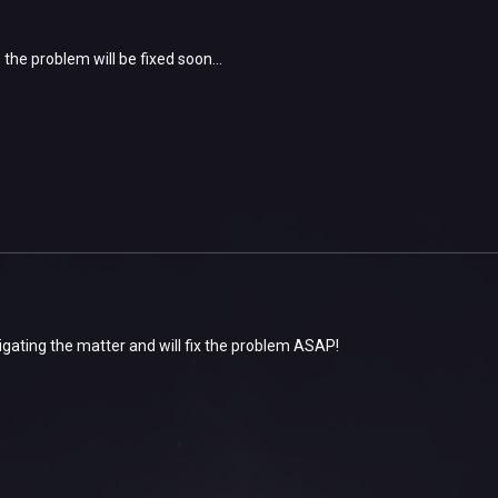
the problem will be fixed soon...
igating the matter and will fix the problem ASAP!