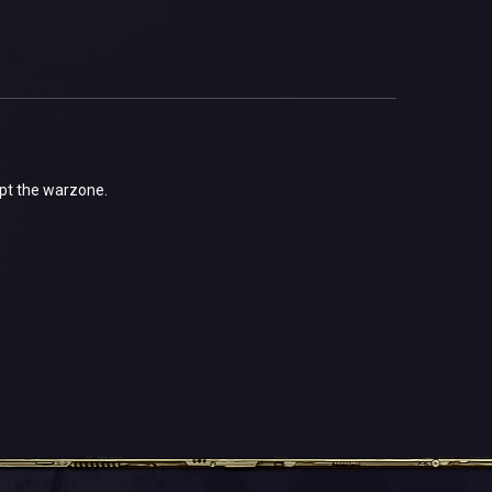
ept the warzone.