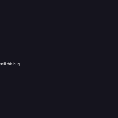
till this bug.