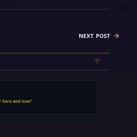
NEXT POST
r here and now!