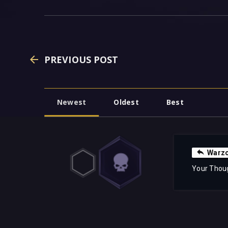
PREVIOUS POST
Newest
Oldest
Best
Warzo
Your Thou