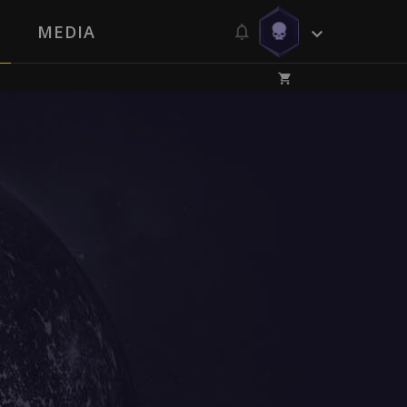
MEDIA