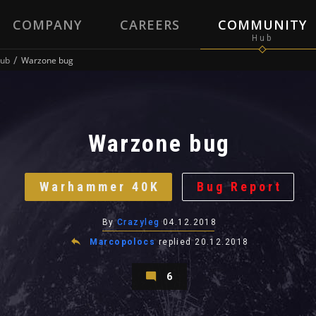
COMPANY
CAREERS
COMMUNITY
ub
Warzone bug
Warzone bug
Warhammer 40K
Bug Report
By
Crazyleg
04.12.2018
Marcopolocs
replied
20.12.2018
6