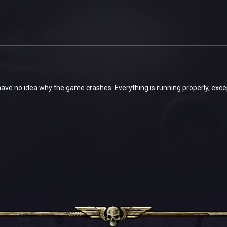
ave no idea why the game crashes. Everything is running properly, exc