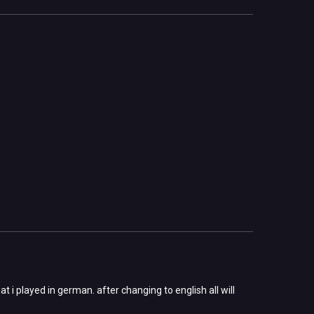
 i played in german. after changing to english all will