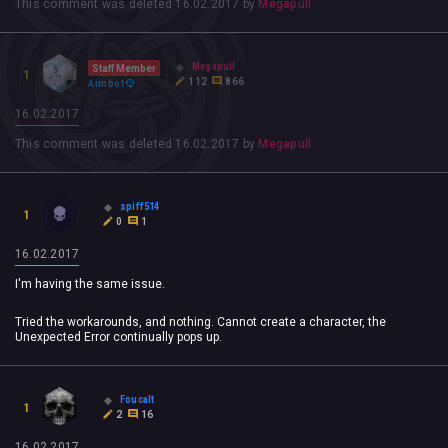
This comment was deleted
16.02.2017
by
Megapull
Megapull
Staff Member
1
112
866
Aimbot
16.02.2017
This comment was deleted
16.02.2017
by
Megapull
spiff514
1
0
1
16.02.2017
I'm having the same issue.
Tried the workarounds, and nothing. Cannot create a character, the
Unexpected Error continually pops up.
Foucalt
1
2
16
16.02.2017