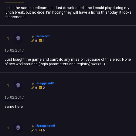
I'm in the same predicament. Just downloaded it so I could play during my
lunch break, but no dice. I'm hoping they will have a fix for this today. It looks
phenomenal.
korneevm
1
0
1
15.02.2017
Just bought the game and can't do any mission because of this error. None
of two workarounds (login parameters and registry) works :-(
dreggman80
1
0
2
15.02.2017
same here
Evangelion03
1
1
6