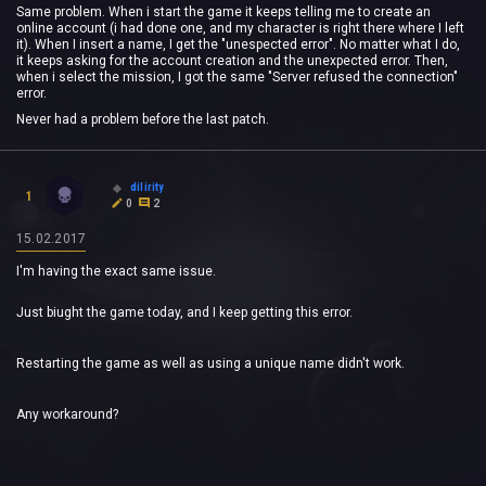
Same problem. When i start the game it keeps telling me to create an
online account (i had done one, and my character is right there where I left
it). When I insert a name, I get the "unespected error". No matter what I do,
it keeps asking for the account creation and the unexpected error. Then,
when i select the mission, I got the same "Server refused the connection"
error.
Never had a problem before the last patch.
dilirity
1
0
2
15.02.2017
I'm having the exact same issue.
Just biught the game today, and I keep getting this error.
Restarting the game as well as using a unique name didn't work.
Any workaround?