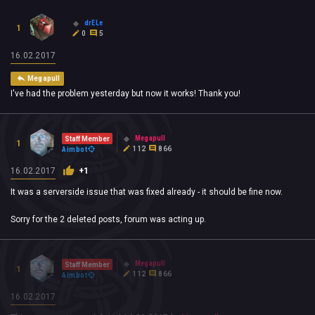
drELe
1
0
5
16.02.2017
Megapull
I've had the problem yesterday but now it works! Thank you!
Megapull
Staff Member
1
112
866
Aimbot
16.02.2017
+1
It was a serverside issue that was fixed already - it should be fine now.
Sorry for the 2 deleted posts, forum was acting up.
Megapull
Staff Member
1
112
866
Aimbot
16.02.2017