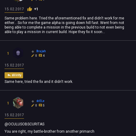
15.02.2017
+1
Same problem here. Tried the aforementioned fix and didn't work for me
either... So for me the game alpha is going down hill fast. Went from not
being able to complete a mission in the previous build to not even being
able to play a mission in current build. Hope they fix it soon...
Brujah
1
0
4
15.02.2017
dilirity
Same here, tried the fix and it didn't work.
drELe
1
0
5
15.02.2017
@OCULUSOBSCURITAS
You are right, my battle-brother from another primarch