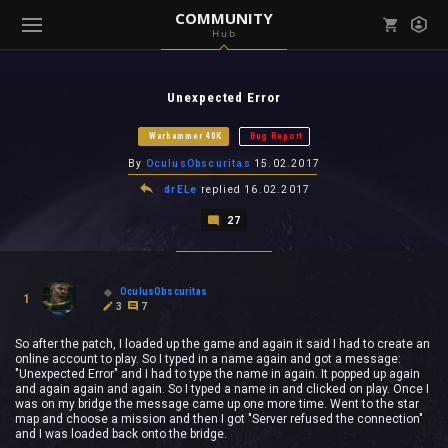
COMMUNITY
Hub
Mark all as read
Notifications (
0
)
Unexpected Error
enu ( Games )
View all notifications
Warhammer 40K
Bug Report
By
OculusObscuritas
15.02.2017
drELe
replied
16.02.2017
27
enu ( Community )
OculusObscuritas
1
3
7
So after the patch, I loaded up the game and again it said I had to create an
online account to play. So I typed in a name again and got a message:
"Unexpected Error" and I had to type the name in again. It popped up again
and again again and again. So I typed a name in and clicked on play. Once I
was on my bridge the message came up one more time. Went to the star
map and choose a mission and then I got "Server refused the connection"
and I was loaded back onto the bridge.