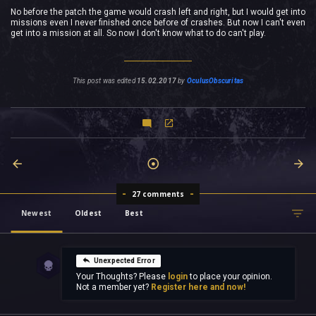
No before the patch the game would crash left and right, but I would get into
missions even I never finished once before of crashes. But now I can't even
get into a mission at all. So now I don't know what to do can't play.
This post was edited
15.02.2017
by
OculusObscuritas
27 comments
Newest
Oldest
Best
Unexpected Error
Your Thoughts? Please
login
to place your opinion.
Not a member yet?
Register here and now!