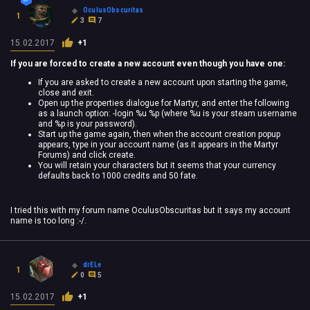
OculusObscuritas
1
3
7
15.02.2017
+1
If you are forced to create a new account even though you have one:
If you are asked to create a new account upon starting the game,
close and exit.
Open up the properties dialogue for Martyr, and enter the following
as a launch option: -login %u %p (where %u is your steam username
and %p is your password).
Start up the game again, then when the account creation popup
appears, type in your account name (as it appears in the Martyr
Forums) and click create.
You will retain your characters but it seems that your currency
defaults back to 1000 credits and 50 fate.
I tried this with my forum name OculusObscuritas but it says my account
name is too long :-/.
drELe
1
0
5
15.02.2017
+1