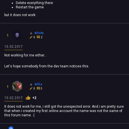
Delete everything there
Restart the game
but it does not work.
dilirity
1
0
2
15.02.2017
Not working for me either...
Let's hope somebody from the dev team notices this.
drELe
1
0
5
15.02.2017
+2
It does not work for me, i still got the unespected error. And i am pretty sure
that when i created my first online account the name was not the same of
this forum name. :(