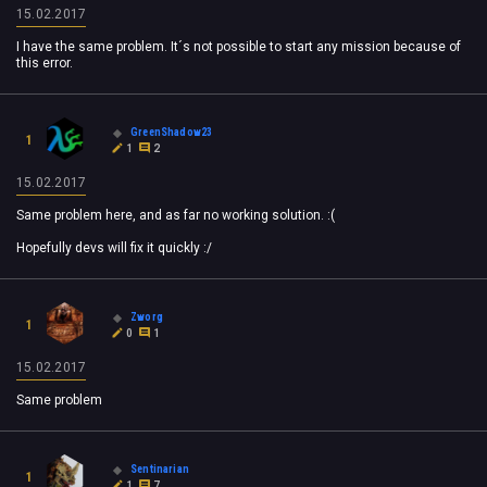
15.02.2017
I have the same problem. It´s not possible to start any mission because of
this error.
GreenShadow23
1
1
2
15.02.2017
Same problem here, and as far no working solution. :(
Hopefully devs will fix it quickly :/
Zworg
1
0
1
15.02.2017
Same problem
Sentinarian
1
1
7