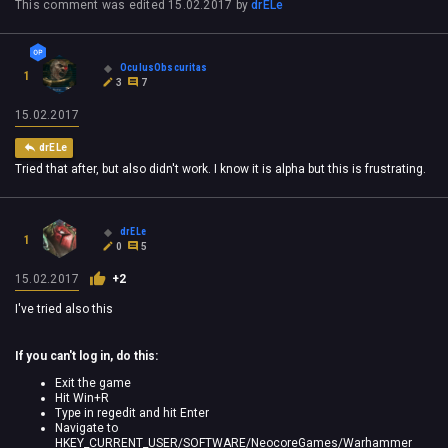
This comment was edited
15.02.2017
by
drELe
OculusObscuritas
1
3
7
15.02.2017
drELe
Tried that after, but also didn't work. I know it is alpha but this is frustrating.
drELe
1
0
5
15.02.2017
+2
I've tried also this
If you can't log in, do this:
Exit the game
Hit Win+R
Type in regedit and hit Enter
Navigate to
HKEY_CURRENT_USER/SOFTWARE/NeocoreGames/Warhammer