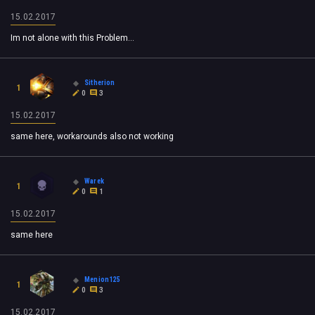
15.02.2017
Im not alone with this Problem...
Sitherion
1
0
3
15.02.2017
same here, workarounds also not working
Warek
1
0
1
15.02.2017
same here
Menion125
1
0
3
15.02.2017