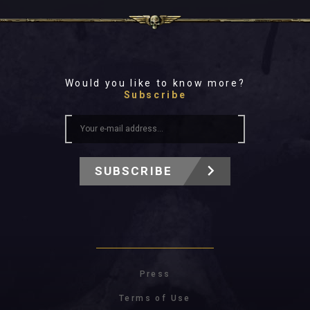
Would you like to know more?
Subscribe
SUBSCRIBE
Press
Terms of Use