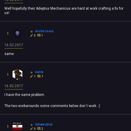
Well hopefully their Adeptus Mechanicus are hard at work crafting a fix for
us!
michel soucy
1
0
1
16.02.2017
same
Indrik
1
1
7
16.02.2017
I have the same problem.
The two workarounds some comments below don´t work. :(
Schwarzblut
1
0
2